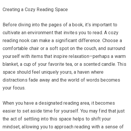
Creating a Cozy Reading Space
Before diving into the pages of a book, it’s important to
cultivate an environment that invites you to read. A cozy
reading nook can make a significant difference. Choose a
comfortable chair or a soft spot on the couch, and surround
yourself with items that inspire relaxation—perhaps a warm
blanket, a cup of your favorite tea, or a scented candle. This
space should feel uniquely yours, a haven where
distractions fade away and the world of words becomes
your focus.
When you have a designated reading area, it becomes
easier to set aside time for yourself. You may find that just
the act of settling into this space helps to shift your
mindset, allowing you to approach reading with a sense of