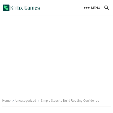
Skip
MENU
to
content
Home
Uncategorized
Simple Steps to Build Reading Confidence