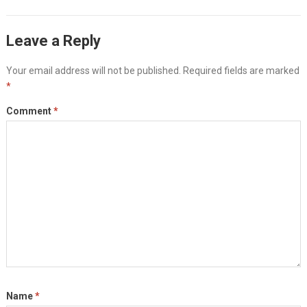
Leave a Reply
Your email address will not be published.
Required fields are marked
*
Comment
*
Name
*