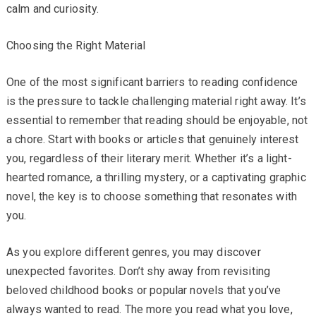
calm and curiosity.
Choosing the Right Material
One of the most significant barriers to reading confidence
is the pressure to tackle challenging material right away. It’s
essential to remember that reading should be enjoyable, not
a chore. Start with books or articles that genuinely interest
you, regardless of their literary merit. Whether it’s a light-
hearted romance, a thrilling mystery, or a captivating graphic
novel, the key is to choose something that resonates with
you.
As you explore different genres, you may discover
unexpected favorites. Don’t shy away from revisiting
beloved childhood books or popular novels that you’ve
always wanted to read. The more you read what you love,