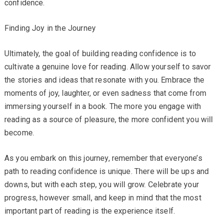
confidence.
Finding Joy in the Journey
Ultimately, the goal of building reading confidence is to
cultivate a genuine love for reading. Allow yourself to savor
the stories and ideas that resonate with you. Embrace the
moments of joy, laughter, or even sadness that come from
immersing yourself in a book. The more you engage with
reading as a source of pleasure, the more confident you will
become.
As you embark on this journey, remember that everyone’s
path to reading confidence is unique. There will be ups and
downs, but with each step, you will grow. Celebrate your
progress, however small, and keep in mind that the most
important part of reading is the experience itself.