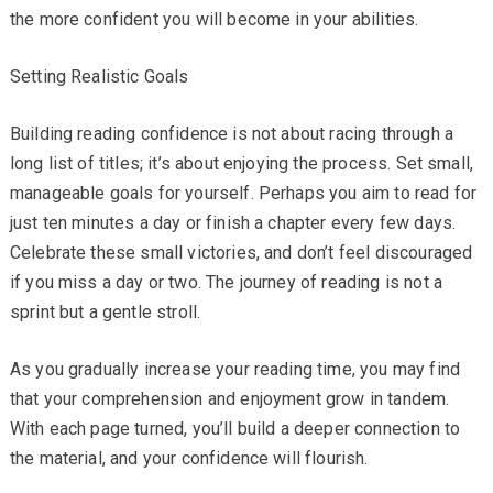
the more confident you will become in your abilities.
Setting Realistic Goals
Building reading confidence is not about racing through a
long list of titles; it’s about enjoying the process. Set small,
manageable goals for yourself. Perhaps you aim to read for
just ten minutes a day or finish a chapter every few days.
Celebrate these small victories, and don’t feel discouraged
if you miss a day or two. The journey of reading is not a
sprint but a gentle stroll.
As you gradually increase your reading time, you may find
that your comprehension and enjoyment grow in tandem.
With each page turned, you’ll build a deeper connection to
the material, and your confidence will flourish.