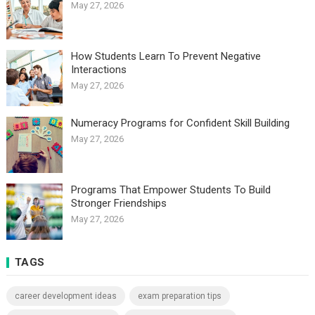
May 27, 2026
How Students Learn To Prevent Negative
Interactions
May 27, 2026
Numeracy Programs for Confident Skill Building
May 27, 2026
Programs That Empower Students To Build
Stronger Friendships
May 27, 2026
TAGS
career development ideas
exam preparation tips