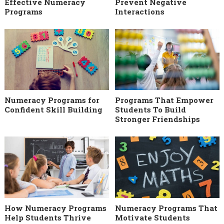
Effective Numeracy
Prevent Negative
Programs
Interactions
Numeracy Programs for
Programs That Empower
Confident Skill Building
Students To Build
Stronger Friendships
How Numeracy Programs
Numeracy Programs That
Help Students Thrive
Motivate Students