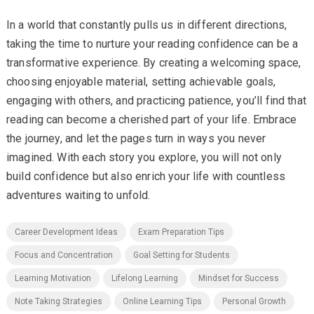
In a world that constantly pulls us in different directions,
taking the time to nurture your reading confidence can be a
transformative experience. By creating a welcoming space,
choosing enjoyable material, setting achievable goals,
engaging with others, and practicing patience, you’ll find that
reading can become a cherished part of your life. Embrace
the journey, and let the pages turn in ways you never
imagined. With each story you explore, you will not only
build confidence but also enrich your life with countless
adventures waiting to unfold.
Career Development Ideas
Exam Preparation Tips
Focus and Concentration
Goal Setting for Students
Learning Motivation
Lifelong Learning
Mindset for Success
Note Taking Strategies
Online Learning Tips
Personal Growth