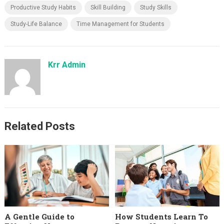
Productive Study Habits
Skill Building
Study Skills
Study-Life Balance
Time Management for Students
Krr Admin
Related Posts
A Gentle Guide to
How Students Learn To