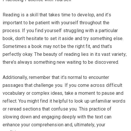
Reading is a skill that takes time to develop, and it’s
important to be patient with yourself throughout the
process. If you find yourself struggling with a particular
book, don’t hesitate to set it aside and try something else.
Sometimes a book may not be the right fit, and that’s
perfectly okay. The beauty of reading lies in its vast variety;
there’s always something new waiting to be discovered.
Additionally, remember that it’s normal to encounter
passages that challenge you. If you come across difficult
vocabulary or complex ideas, take a moment to pause and
reflect. You might find it helpful to look up unfamiliar words
or reread sections that confuse you. This practice of
slowing down and engaging deeply with the text can
enhance your comprehension and, ultimately, your