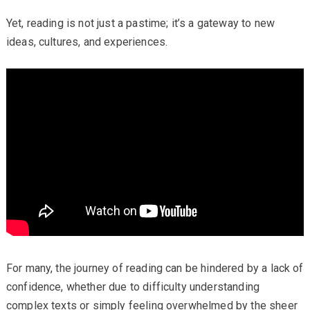
Yet, reading is not just a pastime; it’s a gateway to new
ideas, cultures, and experiences.
For many, the journey of reading can be hindered by a lack of
confidence, whether due to difficulty understanding
complex texts or simply feeling overwhelmed by the sheer