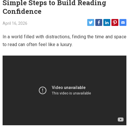
Simple Steps to Build Reading
Confidence
April 16, 2026
In a world filled with distractions, finding the time and space
to read can often feel like a luxury.