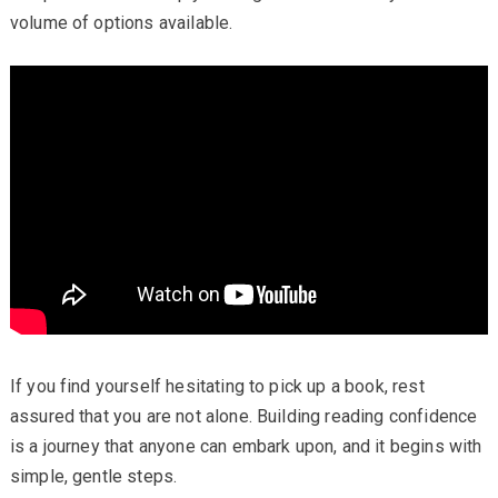
volume of options available.
If you find yourself hesitating to pick up a book, rest
assured that you are not alone. Building reading confidence
is a journey that anyone can embark upon, and it begins with
simple, gentle steps.