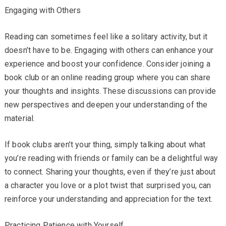
Engaging with Others
Reading can sometimes feel like a solitary activity, but it
doesn’t have to be. Engaging with others can enhance your
experience and boost your confidence. Consider joining a
book club or an online reading group where you can share
your thoughts and insights. These discussions can provide
new perspectives and deepen your understanding of the
material.
If book clubs aren’t your thing, simply talking about what
you’re reading with friends or family can be a delightful way
to connect. Sharing your thoughts, even if they’re just about
a character you love or a plot twist that surprised you, can
reinforce your understanding and appreciation for the text.
Practicing Patience with Yourself