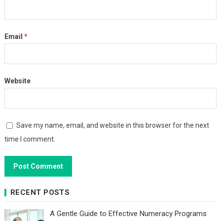
Email
*
Website
Save my name, email, and website in this browser for the next
time I comment.
RECENT POSTS
A Gentle Guide to Effective Numeracy Programs