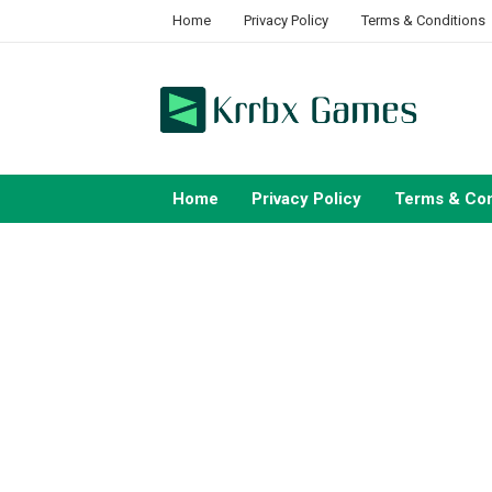
Skip
Home
Privacy Policy
Terms & Conditions
to
content
Home
Privacy Policy
Terms & Con