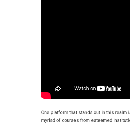
One platform that stands out in this realm i
myriad of courses from esteemed instituti