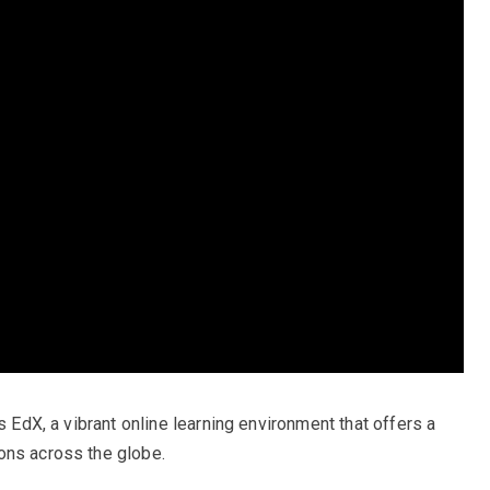
s EdX, a vibrant online learning environment that offers a
ons across the globe.