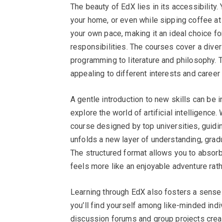
The beauty of EdX lies in its accessibility
your home, or even while sipping coffee at y
your own pace, making it an ideal choice fo
responsibilities. The courses cover a dive
programming to literature and philosophy. T
appealing to different interests and career 
A gentle introduction to new skills can be 
explore the world of artificial intelligence
course designed by top universities, guidi
unfolds a new layer of understanding, grad
The structured format allows you to absorb
feels more like an enjoyable adventure rath
Learning through EdX also fosters a sense
you’ll find yourself among like-minded ind
discussion forums and group projects creat