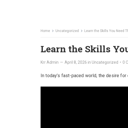
Home
Uncategorized
Learn the Skills You Need 
Learn the Skills Y
Krr Admin
—
April 8, 2026
in
Uncategorized
•
0 
In today’s fast-paced world, the desire fo