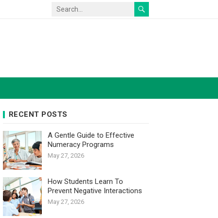
RECENT POSTS
A Gentle Guide to Effective
Numeracy Programs
May 27, 2026
How Students Learn To
Prevent Negative Interactions
May 27, 2026