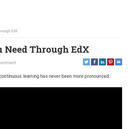
Through EdX
ou Need Through EdX
Comment
r continuous learning has never been more pronounced.