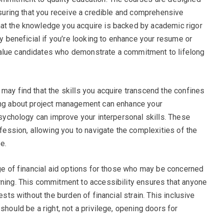
ensuring that you receive a credible and comprehensive
hat the knowledge you acquire is backed by academic rigor
ly beneficial if you’re looking to enhance your resume or
value candidates who demonstrate a commitment to lifelong
may find that the skills you acquire transcend the confines
ning about project management can enhance your
 psychology can improve your interpersonal skills. These
ofession, allowing you to navigate the complexities of the
e.
nge of financial aid options for those who may be concerned
rning. This commitment to accessibility ensures that anyone
ests without the burden of financial strain. This inclusive
should be a right, not a privilege, opening doors for