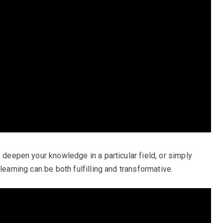
, deepen your knowledge in a particular field, or simply
learning can be both fulfilling and transformative.