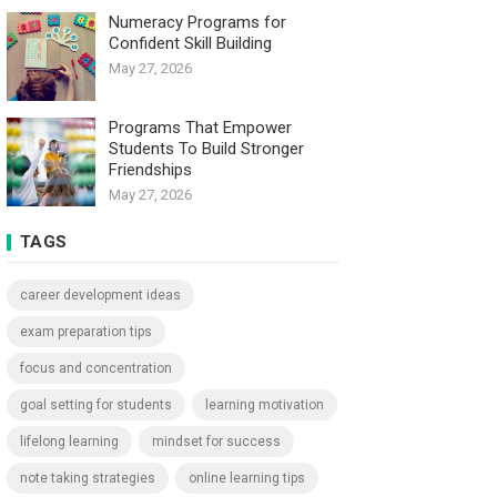
Numeracy Programs for
Confident Skill Building
May 27, 2026
Programs That Empower
Students To Build Stronger
Friendships
May 27, 2026
TAGS
career development ideas
exam preparation tips
focus and concentration
goal setting for students
learning motivation
lifelong learning
mindset for success
note taking strategies
online learning tips