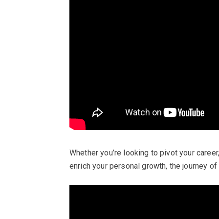
Whether you’re looking to pivot your career
enrich your personal growth, the journey of 