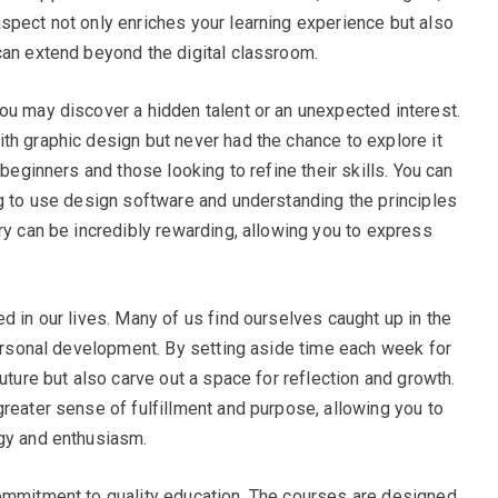
spect not only enriches your learning experience but also
can extend beyond the digital classroom.
ou may discover a hidden talent or an unexpected interest.
th graphic design but never had the chance to explore it
 beginners and those looking to refine their skills. You can
ng to use design software and understanding the principles
ry can be incredibly rewarding, allowing you to express
d in our lives. Many of us find ourselves caught up in the
 personal development. By setting aside time each week for
uture but also carve out a space for reflection and growth.
greater sense of fulfillment and purpose, allowing you to
rgy and enthusiasm.
commitment to quality education. The courses are designed