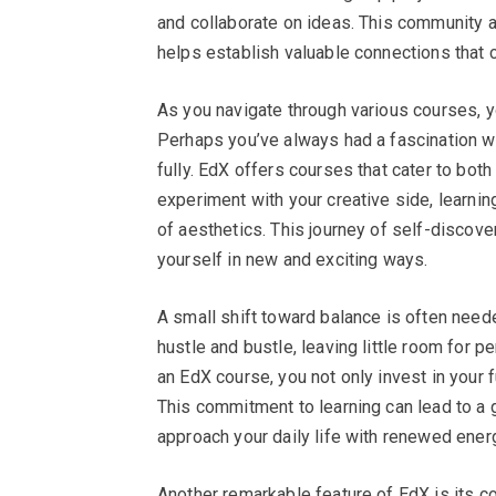
and collaborate on ideas. This community a
helps establish valuable connections that 
As you navigate through various courses, y
Perhaps you’ve always had a fascination wi
fully. EdX offers courses that cater to both
experiment with your creative side, learni
of aesthetics. This journey of self-discove
yourself in new and exciting ways.
A small shift toward balance is often neede
hustle and bustle, leaving little room for
an EdX course, you not only invest in your f
This commitment to learning can lead to a 
approach your daily life with renewed ene
Another remarkable feature of EdX is its 