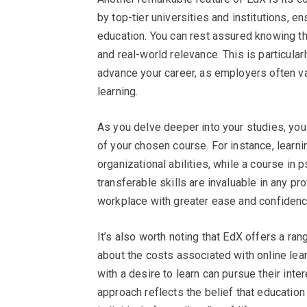
by top-tier universities and institutions, 
education. You can rest assured knowing t
and real-world relevance. This is particular
advance your career, as employers often 
learning.
As you delve deeper into your studies, you 
of your chosen course. For instance, lear
organizational abilities, while a course in
transferable skills are invaluable in any pr
workplace with greater ease and confidenc
It’s also worth noting that EdX offers a ra
about the costs associated with online lea
with a desire to learn can pursue their inter
approach reflects the belief that education 