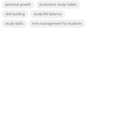
personal growth
productive study habits
skill building
study-life balance
study skills
time management for students