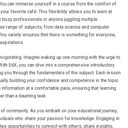
. You can immerse yourself in a course from the comfort of
our favorite café. This flexibility allows you to learn at
r busy professionals or anyone juggling multiple
rse range of subjects, from data science and computer
his variety ensures that there is something for everyone,
aspirations.
invigorating. Imagine waking up one morning with the urge to
. With EdX, you can dive into a comprehensive introductory
ng you through the fundamentals of the subject. Each lesson
ually building your confidence and competence in the topic.
 information at a comfortable pace, ensuring that learning
er than a daunting task.
 of community. As you embark on your educational journey,
ividuals who share your passion for knowledge. Engaging in
es opportunities to connect with others, share insights,