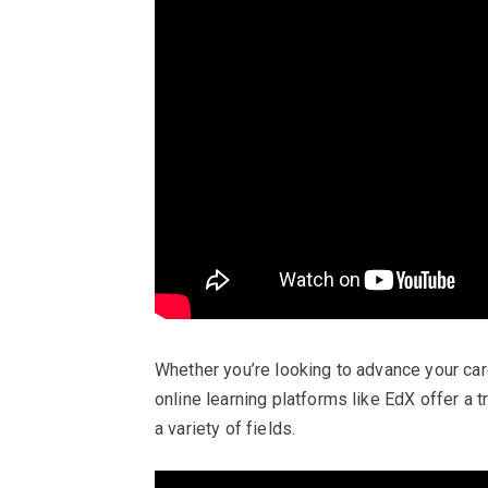
Whether you’re looking to advance your care
online learning platforms like EdX offer a t
a variety of fields.