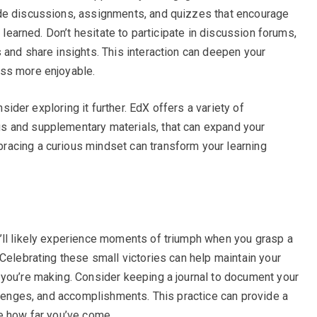
de discussions, assignments, and quizzes that encourage
e learned. Don’t hesitate to participate in discussion forums,
 and share insights. This interaction can deepen your
ess more enjoyable.
nsider exploring it further. EdX offers a variety of
s and supplementary materials, that can expand your
acing a curious mindset can transform your learning
’ll likely experience moments of triumph when you grasp a
Celebrating these small victories can help maintain your
you’re making. Consider keeping a journal to document your
allenges, and accomplishments. This practice can provide a
e how far you’ve come.