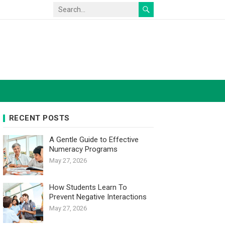
RECENT POSTS
A Gentle Guide to Effective
Numeracy Programs
May 27, 2026
How Students Learn To
Prevent Negative Interactions
May 27, 2026