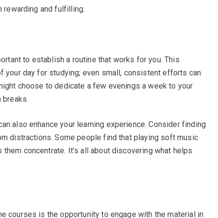
 rewarding and fulfilling.
ortant to establish a routine that works for you. This
f your day for studying; even small, consistent efforts can
 might choose to dedicate a few evenings a week to your
h breaks.
can also enhance your learning experience. Consider finding
om distractions. Some people find that playing soft music
them concentrate. It’s all about discovering what helps
e courses is the opportunity to engage with the material in