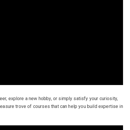
er, explore a new hobby, or simply satisfy your curiosity,
reasure trove of courses that can help you build expertise in