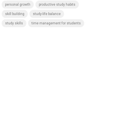
personal growth
productive study habits
skill building
study-life balance
study skills
time management for students