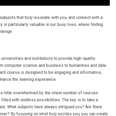
subjects that truly resonate with you, and connect with a
y is particularly valuable in our busy lives, where finding
allenge.
 universities and institutions to provide high-quality
om computer science and business to humanities and data
 Each course is designed to be engaging and informative,
nhance the learning experience.
l a little overwhelmed by the sheer number of courses
ry filled with endless possibilities. The key is to take a
als. What subjects have always intrigued you? Are there
reer? By focusing on what truly excites you, you can create