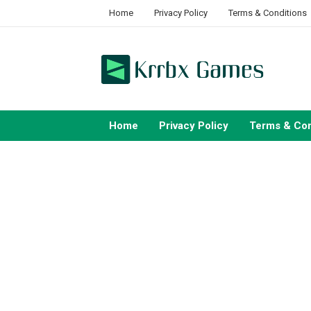
Skip
Home
Privacy Policy
Terms & Conditions
to
content
Home
Privacy Policy
Terms & Con