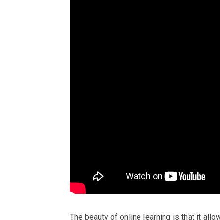
The beauty of online learning is that it allo