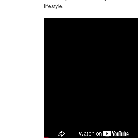
lifestyle.