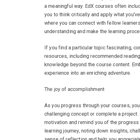
a meaningful way. EdX courses often inclu
you to think critically and apply what you’v
where you can connect with fellow learners
understanding and make the learning proc
If you find a particular topic fascinating, co
resources, including recommended reading
knowledge beyond the course content. Embr
experience into an enriching adventure.
The joy of accomplishment
As you progress through your courses, you
challenging concept or complete a project. 
motivation and remind you of the progress 
learning journey, noting down insights, ch
sense of reflection and help you appreciat