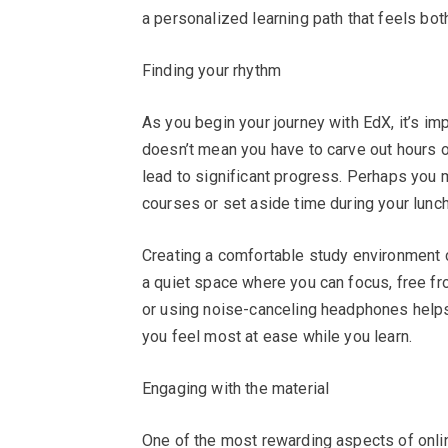
a personalized learning path that feels both
Finding your rhythm
As you begin your journey with EdX, it’s imp
doesn’t mean you have to carve out hours o
lead to significant progress. Perhaps you
courses or set aside time during your lunc
Creating a comfortable study environment 
a quiet space where you can focus, free fr
or using noise-canceling headphones helps 
you feel most at ease while you learn.
Engaging with the material
One of the most rewarding aspects of onlin