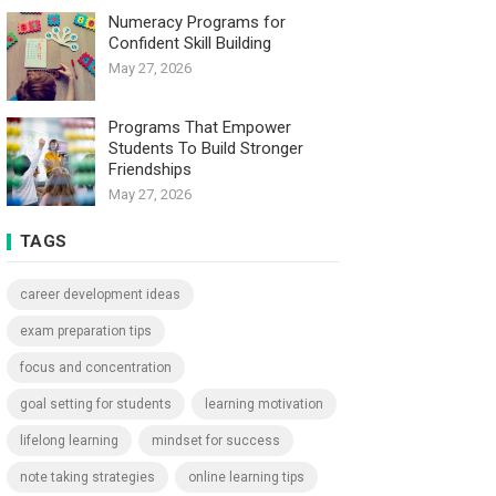
Numeracy Programs for
Confident Skill Building
May 27, 2026
Programs That Empower
Students To Build Stronger
Friendships
May 27, 2026
TAGS
career development ideas
exam preparation tips
focus and concentration
goal setting for students
learning motivation
lifelong learning
mindset for success
note taking strategies
online learning tips