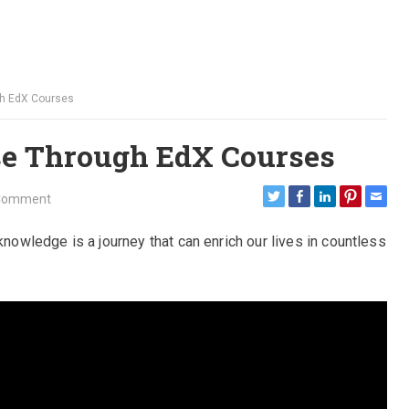
gh EdX Courses
se Through EdX Courses
Comment
knowledge is a journey that can enrich our lives in countless