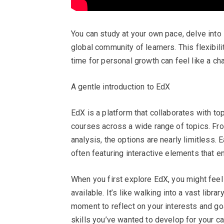
You can study at your own pace, delve into 
global community of learners. This flexibilit
time for personal growth can feel like a ch
A gentle introduction to EdX
EdX is a platform that collaborates with top
courses across a wide range of topics. Fr
analysis, the options are nearly limitless.
often featuring interactive elements that e
When you first explore EdX, you might fee
available. It’s like walking into a vast libra
moment to reflect on your interests and go
skills you’ve wanted to develop for your ca