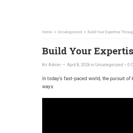
Home
Uncategorized
Build Your Expertise Throu
Build Your Experti
Krr Admin
—
April 8, 2026
in
Uncategorized
•
0 
In today’s fast-paced world, the pursuit of 
ways.