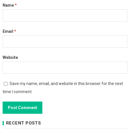
Name
*
Email
*
Website
Save my name, email, and website in this browser for the next
time I comment.
RECENT POSTS