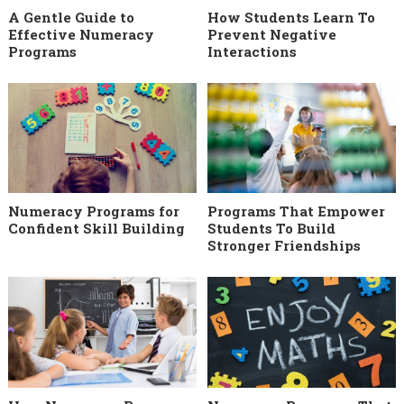
A Gentle Guide to
How Students Learn To
Effective Numeracy
Prevent Negative
Programs
Interactions
Numeracy Programs for
Programs That Empower
Confident Skill Building
Students To Build
Stronger Friendships