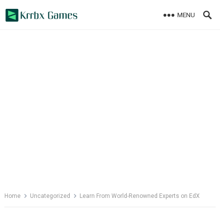
Skip
MENU
to
content
Home
Uncategorized
Learn From World-Renowned Experts on EdX