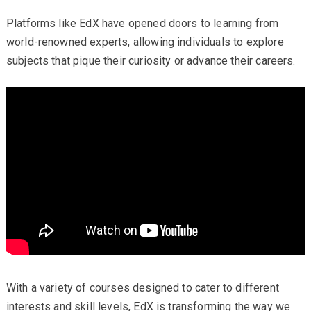
Platforms like EdX have opened doors to learning from
world-renowned experts, allowing individuals to explore
subjects that pique their curiosity or advance their careers.
With a variety of courses designed to cater to different
interests and skill levels, EdX is transforming the way we