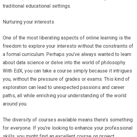
traditional educational settings.
Nurturing your interests
One of the most liberating aspects of online learning is the
freedom to explore your interests without the constraints of
a formal curriculum. Perhaps you’ve always wanted to learn
about data science or delve into the world of philosophy.
With EdX, you can take a course simply because it intrigues
you, without the pressure of grades or exams. This kind of
exploration can lead to unexpected passions and career
paths, all while enriching your understanding of the world
around you.
The diversity of courses available means there’s something
for everyone. If you’re looking to enhance your professional
skills, you might find an excellent course on project