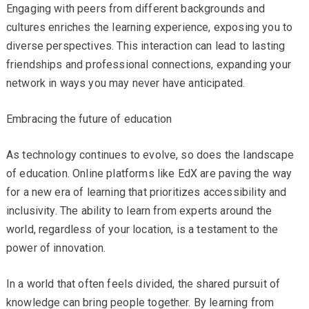
Engaging with peers from different backgrounds and
cultures enriches the learning experience, exposing you to
diverse perspectives. This interaction can lead to lasting
friendships and professional connections, expanding your
network in ways you may never have anticipated.
Embracing the future of education
As technology continues to evolve, so does the landscape
of education. Online platforms like EdX are paving the way
for a new era of learning that prioritizes accessibility and
inclusivity. The ability to learn from experts around the
world, regardless of your location, is a testament to the
power of innovation.
In a world that often feels divided, the shared pursuit of
knowledge can bring people together. By learning from