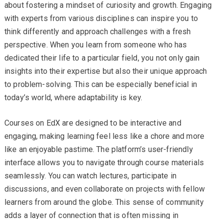
about fostering a mindset of curiosity and growth. Engaging
with experts from various disciplines can inspire you to
think differently and approach challenges with a fresh
perspective. When you learn from someone who has
dedicated their life to a particular field, you not only gain
insights into their expertise but also their unique approach
to problem-solving. This can be especially beneficial in
today’s world, where adaptability is key.
Courses on EdX are designed to be interactive and
engaging, making learning feel less like a chore and more
like an enjoyable pastime. The platform’s user-friendly
interface allows you to navigate through course materials
seamlessly. You can watch lectures, participate in
discussions, and even collaborate on projects with fellow
learners from around the globe. This sense of community
adds a layer of connection that is often missing in