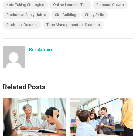
Note Taking Strategies
Online Learning Tips
Personal Growth
Productive Study Habits
Skill Building
Study Skills
Study-Life Balance
Time Management for Students
Krr Admin
Related Posts