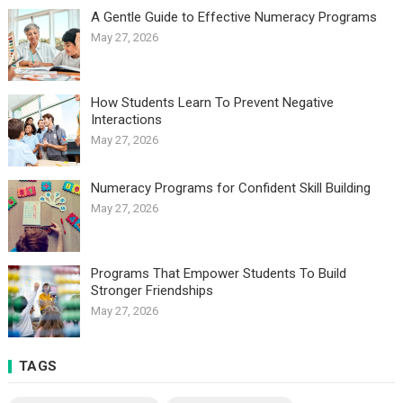
A Gentle Guide to Effective Numeracy Programs
May 27, 2026
How Students Learn To Prevent Negative
Interactions
May 27, 2026
Numeracy Programs for Confident Skill Building
May 27, 2026
Programs That Empower Students To Build
Stronger Friendships
May 27, 2026
TAGS