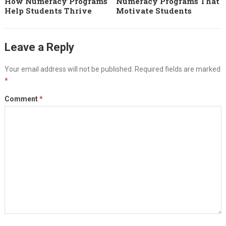
How Numeracy Programs
Numeracy Programs That
Help Students Thrive
Motivate Students
Leave a Reply
Your email address will not be published.
Required fields are marked
*
Comment
*