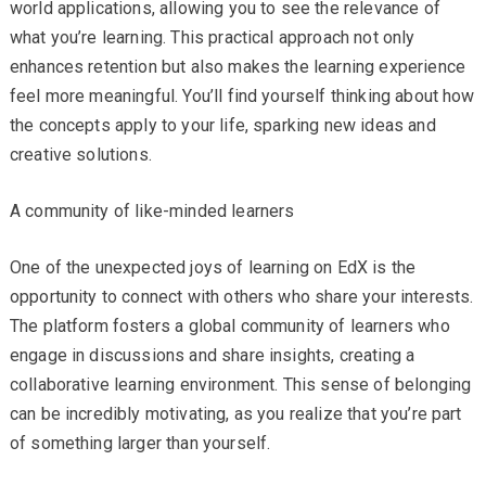
world applications, allowing you to see the relevance of
what you’re learning. This practical approach not only
enhances retention but also makes the learning experience
feel more meaningful. You’ll find yourself thinking about how
the concepts apply to your life, sparking new ideas and
creative solutions.
A community of like-minded learners
One of the unexpected joys of learning on EdX is the
opportunity to connect with others who share your interests.
The platform fosters a global community of learners who
engage in discussions and share insights, creating a
collaborative learning environment. This sense of belonging
can be incredibly motivating, as you realize that you’re part
of something larger than yourself.