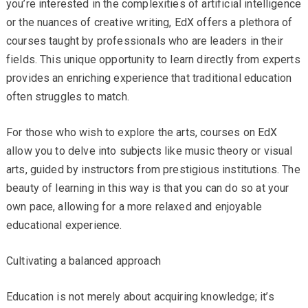
you’re interested in the complexities of artificial intelligence
or the nuances of creative writing, EdX offers a plethora of
courses taught by professionals who are leaders in their
fields. This unique opportunity to learn directly from experts
provides an enriching experience that traditional education
often struggles to match.
For those who wish to explore the arts, courses on EdX
allow you to delve into subjects like music theory or visual
arts, guided by instructors from prestigious institutions. The
beauty of learning in this way is that you can do so at your
own pace, allowing for a more relaxed and enjoyable
educational experience.
Cultivating a balanced approach
Education is not merely about acquiring knowledge; it’s