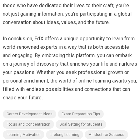
those who have dedicated their lives to their craft, you’re
not just gaining information; you’re participating in a global
conversation about ideas, values, and the future.
In conclusion, EdX offers a unique opportunity to learn from
world-renowned experts in a way that is both accessible
and engaging. By embracing this platform, you can embark
on a journey of discovery that enriches your life and nurtures
your passions. Whether you seek professional growth or
personal enrichment, the world of online learning awaits you,
filled with endless possibilities and connections that can
shape your future.
Career Development Ideas
Exam Preparation Tips
Focus and Concentration
Goal Setting for Students
Learning Motivation
Lifelong Learning
Mindset for Success