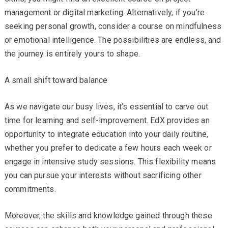
management or digital marketing. Alternatively, if you’re
seeking personal growth, consider a course on mindfulness
or emotional intelligence. The possibilities are endless, and
the journey is entirely yours to shape.
A small shift toward balance
As we navigate our busy lives, it’s essential to carve out
time for learning and self-improvement. EdX provides an
opportunity to integrate education into your daily routine,
whether you prefer to dedicate a few hours each week or
engage in intensive study sessions. This flexibility means
you can pursue your interests without sacrificing other
commitments.
Moreover, the skills and knowledge gained through these