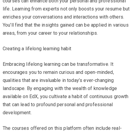
courses can enhance both your personal and professional
life. Learning from experts not only boosts your resume but
enriches your conversations and interactions with others.
You’ll find that the insights gained can be applied in various
areas, from your career to your relationships.
Creating a lifelong learning habit
Embracing lifelong learning can be transformative. It
encourages you to remain curious and open-minded,
qualities that are invaluable in today’s ever-changing
landscape. By engaging with the wealth of knowledge
available on EdX, you cultivate a habit of continuous growth
that can lead to profound personal and professional
development.
The courses offered on this platform often include real-