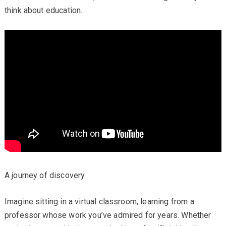
think about education.
A journey of discovery
Imagine sitting in a virtual classroom, learning from a
professor whose work you’ve admired for years. Whether