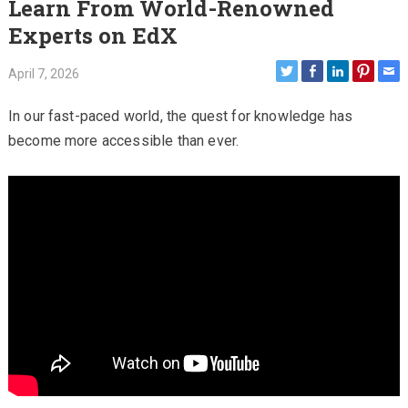
Learn From World-Renowned
Experts on EdX
April 7, 2026
In our fast-paced world, the quest for knowledge has
become more accessible than ever.