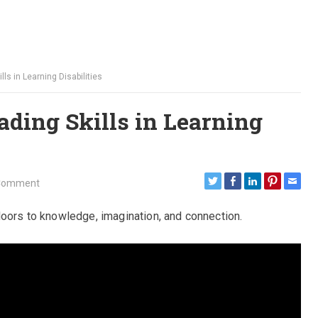
lls in Learning Disabilities
ading Skills in Learning
Comment
doors to knowledge, imagination, and connection.