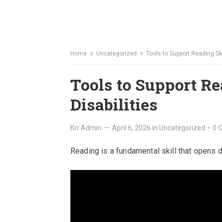
Home
Uncategorized
Tools to Support Reading Ski
Tools to Support Re
Disabilities
Krr Admin
—
April 6, 2026
in
Uncategorized
•
0 
Reading is a fundamental skill that opens 