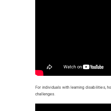
For individuals with learning disabilities, 
challenges.