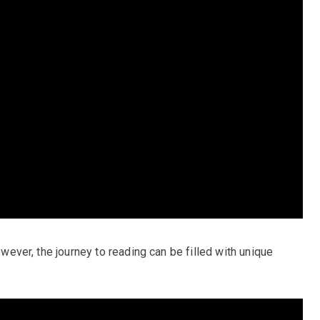
however, the journey to reading can be filled with unique