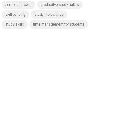
personal growth
productive study habits
skill building
study-life balance
study skills
time management for students