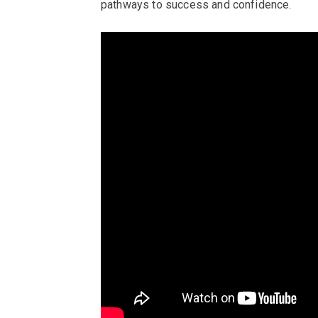
pathways to success and confidence.