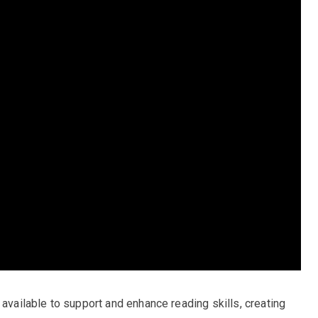
 available to support and enhance reading skills, creating