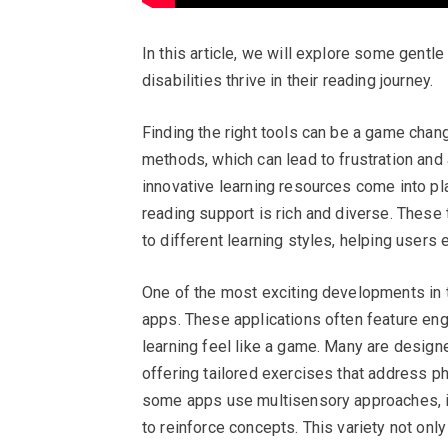
In this article, we will explore some gentle
disabilities thrive in their reading journey.
Finding the right tools can be a game chang
methods, which can lead to frustration and 
innovative learning resources come into pl
reading support is rich and diverse. These
to different learning styles, helping users
One of the most exciting developments in t
apps. These applications often feature eng
learning feel like a game. Many are designed
offering tailored exercises that address ph
some apps use multisensory approaches, int
to reinforce concepts. This variety not onl