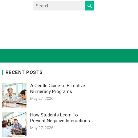
RECENT POSTS
A Gentle Guide to Effective
Numeracy Programs
May 27, 2026
How Students Learn To
Prevent Negative Interactions
May 27, 2026