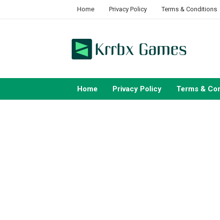
Skip
Home
Privacy Policy
Terms & Conditions
to
content
Home
Privacy Policy
Terms & Con