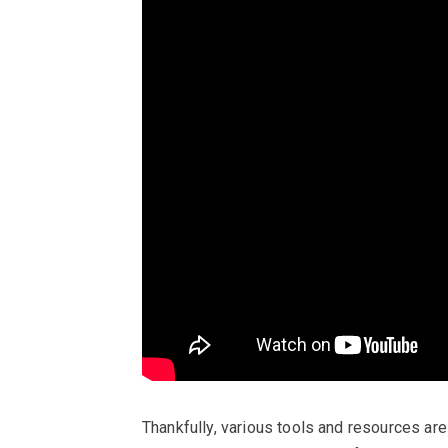
Thankfully, various tools and resources are