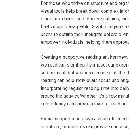
For those who thrive on structure and organ
visual tools help break down complex infor
diagrams, charts, and other visual aids, ind
feels more manageable. Graphic organizers 
users to outline their thoughts before divi
empower individuals, helping them approach
Creating a supportive reading environment
we read can significantly impact our exper
and minimal distractions can make all the d
reading can help individuals focus and enga
incorporating regular reading time into dai
around the activity. Whether it’s a few min
consistency can nurture a love for reading.
Social support also plays a vital role in en
members, or mentors can provide encourage