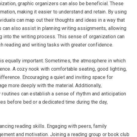
ization, graphic organizers can also be beneficial. These
mation, making it easier to understand and retain. By using
ividuals can map out their thoughts and ideas in a way that
can also assist in planning writing assignments, allowing
ng into the writing process. This sense of organization can
 reading and writing tasks with greater confidence.
 is equally important. Sometimes, the atmosphere in which
ience. A cozy nook with comfortable seating, good lighting,
ifference. Encouraging a quiet and inviting space for
ge more deeply with the material. Additionally,
ly routines can establish a sense of rhythm and anticipation
utes before bed or a dedicated time during the day,
hancing reading skills. Engaging with peers, family
ment and motivation. Joining a reading group or book club