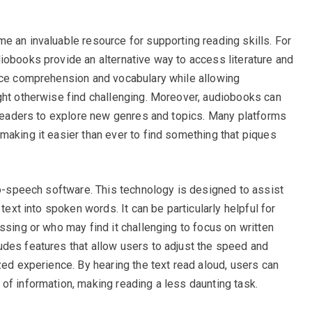
e an invaluable resource for supporting reading skills. For
iobooks provide an alternative way to access literature and
ance comprehension and vocabulary while allowing
ght otherwise find challenging. Moreover, audiobooks can
g readers to explore new genres and topics. Many platforms
making it easier than ever to find something that piques
-to-speech software. This technology is designed to assist
 text into spoken words. It can be particularly helpful for
ssing or who may find it challenging to focus on written
des features that allow users to adjust the speed and
zed experience. By hearing the text read aloud, users can
of information, making reading a less daunting task.