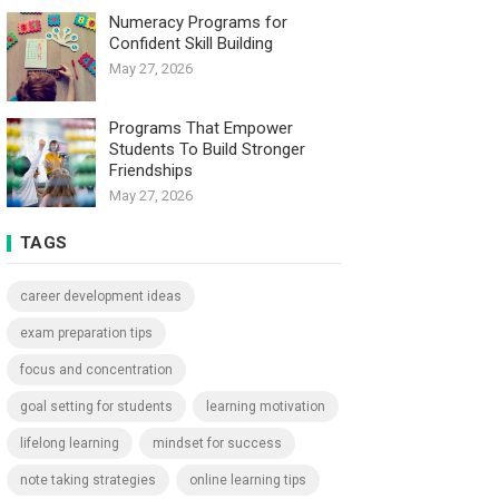
Numeracy Programs for
Confident Skill Building
May 27, 2026
Programs That Empower
Students To Build Stronger
Friendships
May 27, 2026
TAGS
career development ideas
exam preparation tips
focus and concentration
goal setting for students
learning motivation
lifelong learning
mindset for success
note taking strategies
online learning tips