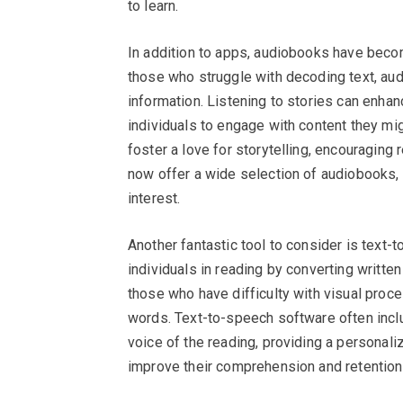
to learn.
In addition to apps, audiobooks have becom
those who struggle with decoding text, aud
information. Listening to stories can enh
individuals to engage with content they mi
foster a love for storytelling, encouragin
now offer a wide selection of audiobooks, 
interest.
Another fantastic tool to consider is text
individuals in reading by converting written
those who have difficulty with visual proce
words. Text-to-speech software often inclu
voice of the reading, providing a personali
improve their comprehension and retention 