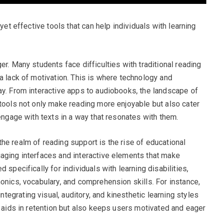
 yet effective tools that can help individuals with learning
er. Many students face difficulties with traditional reading
a lack of motivation. This is where technology and
ay. From interactive apps to audiobooks, the landscape of
 tools not only make reading more enjoyable but also cater
 engage with texts in a way that resonates with them.
he realm of reading support is the rise of educational
aging interfaces and interactive elements that make
 specifically for individuals with learning disabilities,
onics, vocabulary, and comprehension skills. For instance,
egrating visual, auditory, and kinesthetic learning styles
y aids in retention but also keeps users motivated and eager