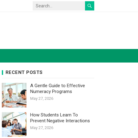
RECENT POSTS
A Gentle Guide to Effective
Numeracy Programs
May 27, 2026
How Students Learn To
Prevent Negative Interactions
May 27, 2026