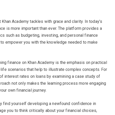
at Khan Academy tackles with grace and clarity. In today’s
nce is more important than ever. The platform provides a
ics such as budgeting, investing, and personal finance
 to empower you with the knowledge needed to make
ning finance on Khan Academy is the emphasis on practical
-life scenarios that help to illustrate complex concepts. For
of interest rates on loans by examining a case study of
proach not only makes the learning process more engaging
your own financial journey.
ay find yourself developing a newfound confidence in
 you to think critically about your financial choices,