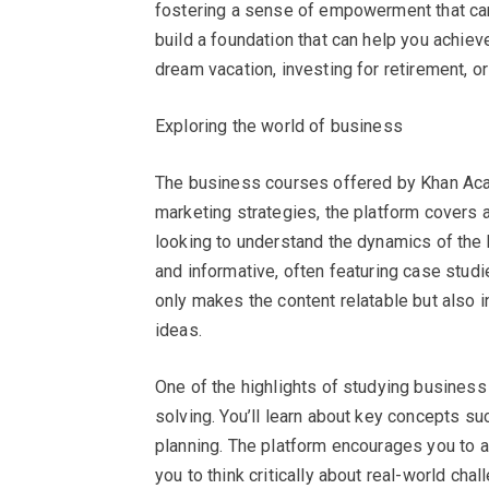
fostering a sense of empowerment that can 
build a foundation that can help you achieve
dream vacation, investing for retirement, 
Exploring the world of business
The business courses offered by Khan Aca
marketing strategies, the platform covers 
looking to understand the dynamics of the 
and informative, often featuring case stud
only makes the content relatable but also 
ideas.
One of the highlights of studying busines
solving. You’ll learn about key concepts s
planning. The platform encourages you to a
you to think critically about real-world ch