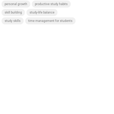
personal growth
productive study habits
skill building
study-life balance
study skills
time management for students