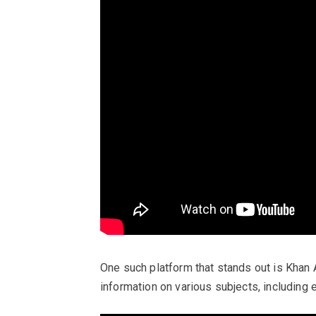
One such platform that stands out is Khan 
information on various subjects, including