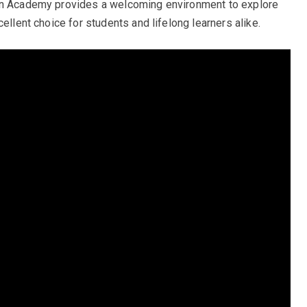
han Academy provides a welcoming environment to explore
ellent choice for students and lifelong learners alike.