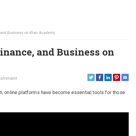
, and Business on Khan Academy
inance, and Business on
Comment
n, online platforms have become essential tools for those