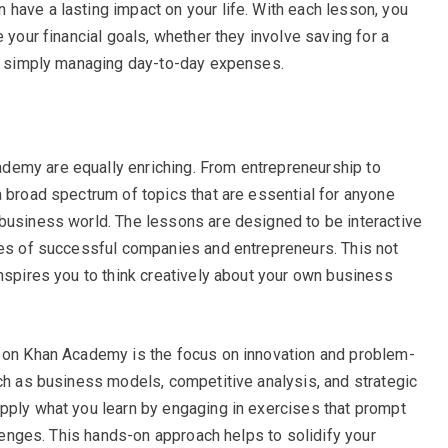
have a lasting impact on your life. With each lesson, you
 your financial goals, whether they involve saving for a
or simply managing day-to-day expenses.
demy are equally enriching. From entrepreneurship to
a broad spectrum of topics that are essential for anyone
business world. The lessons are designed to be interactive
ies of successful companies and entrepreneurs. This not
inspires you to think creatively about your own business
s on Khan Academy is the focus on innovation and problem-
uch as business models, competitive analysis, and strategic
pply what you learn by engaging in exercises that prompt
allenges. This hands-on approach helps to solidify your