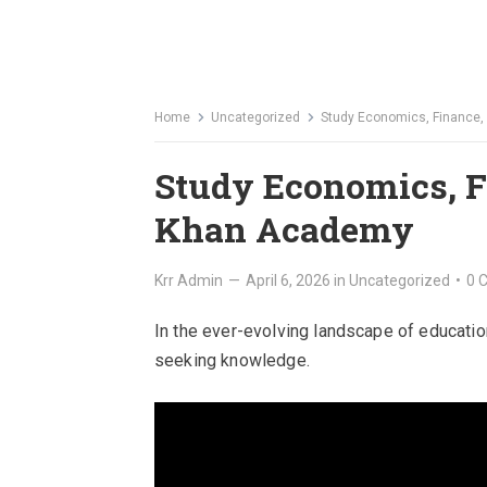
Home
Uncategorized
Study Economics, Finance
Study Economics, F
Khan Academy
Krr Admin
—
April 6, 2026
in
Uncategorized
•
0 
In the ever-evolving landscape of educatio
seeking knowledge.