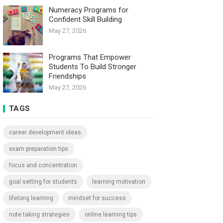
Numeracy Programs for
Confident Skill Building
May 27, 2026
Programs That Empower
Students To Build Stronger
Friendships
May 27, 2026
TAGS
career development ideas
exam preparation tips
focus and concentration
goal setting for students
learning motivation
lifelong learning
mindset for success
note taking strategies
online learning tips