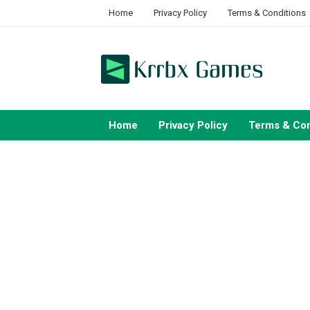
Skip
Home
Privacy Policy
Terms & Conditions
to
content
Home
Privacy Policy
Terms & Con