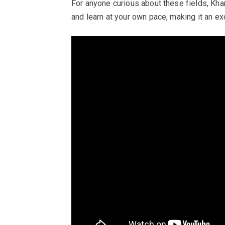
For anyone curious about these fields, K
and learn at your own pace, making it an exc