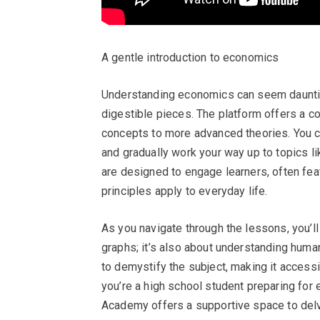
A gentle introduction to economics
Understanding economics can seem daunting
digestible pieces. The platform offers a c
concepts to more advanced theories. You c
and gradually work your way up to topics l
are designed to engage learners, often fea
principles apply to everyday life.
As you navigate through the lessons, you’l
graphs; it’s also about understanding human
to demystify the subject, making it access
you’re a high school student preparing for
Academy offers a supportive space to delve