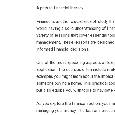
A path to financial literacy
Finance is another crucial area of study th
world, having a solid understanding of fina
variety of lessons that cover essential top
management. These lessons are designed
informed financial decisions.
One of the most appealing aspects of lear
application. The courses often include real
example, you might learn about the impact 
someone buying a home. This practical ap
but also equips you with tools to navigate 
As you explore the finance section, you m
managing your money. The lessons encourage