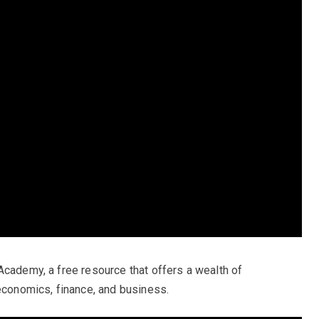
Academy, a free resource that offers a wealth of
 economics, finance, and business.