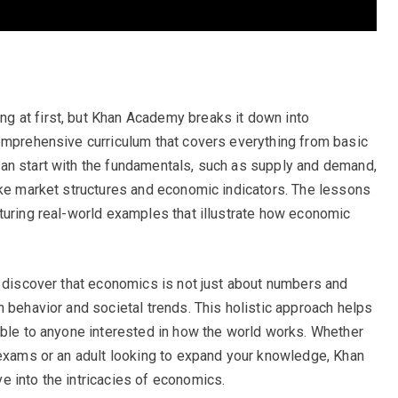
 at first, but Khan Academy breaks it down into
omprehensive curriculum that covers everything from basic
an start with the fundamentals, such as supply and demand,
ike market structures and economic indicators. The lessons
turing real-world examples that illustrate how economic
l discover that economics is not just about numbers and
 behavior and societal trends. This holistic approach helps
ible to anyone interested in how the world works. Whether
 exams or an adult looking to expand your knowledge, Khan
 into the intricacies of economics.