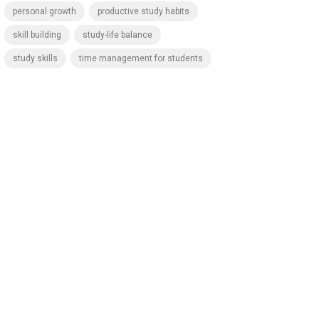
personal growth
productive study habits
skill building
study-life balance
study skills
time management for students