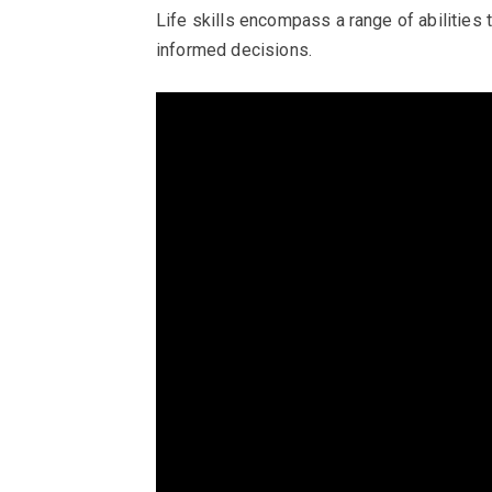
Life skills encompass a range of abilities 
informed decisions.