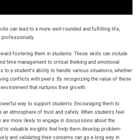
lls can lead to a more well-rounded and fulfilling life,
 professionally.
toward fostering them in students. These skills can include
nd time management to critical thinking and emotional
es to a student’s ability to handle various situations, whether
ving conflicts with peers. By recognizing the value of these
 environment that nurtures their growth.
powerful way to support students. Encouraging them to
s an atmosphere of trust and safety. When students feel
y are more likely to engage in discussions about the
ad to valuable insights that help them develop problem-
ively and validating their concerns can go a long way in