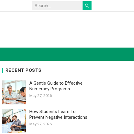
RECENT POSTS
A Gentle Guide to Effective
Numeracy Programs
May 27, 2026
How Students Learn To
Prevent Negative Interactions
May 27, 2026