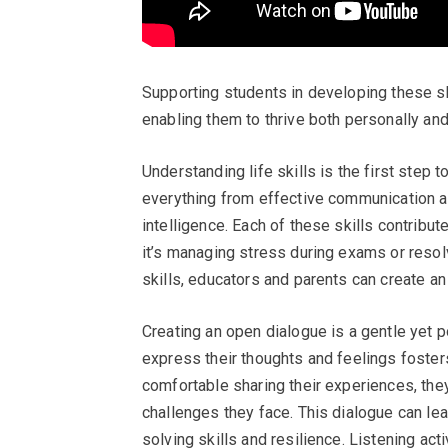
Supporting students in developing these ski
enabling them to thrive both personally and
Understanding life skills is the first step 
everything from effective communication a
intelligence. Each of these skills contribut
it’s managing stress during exams or resol
skills, educators and parents can create an
Creating an open dialogue is a gentle yet 
express their thoughts and feelings foster
comfortable sharing their experiences, the
challenges they face. This dialogue can le
solving skills and resilience. Listening act