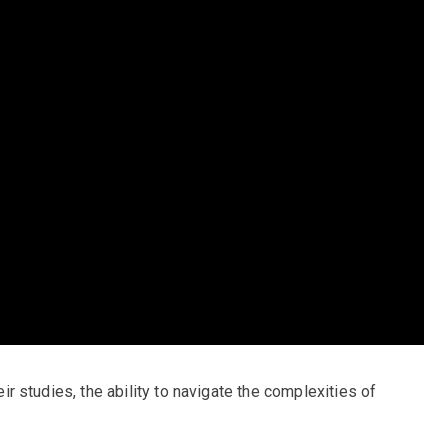
heir studies, the ability to navigate the complexities of