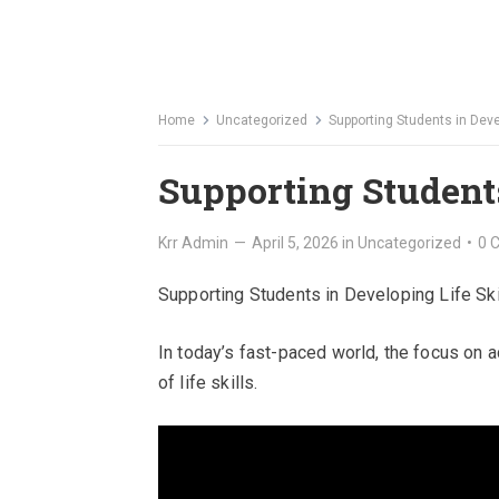
Home
Uncategorized
Supporting Students in Devel
Supporting Students
Krr Admin
—
April 5, 2026
in
Uncategorized
•
0 
Supporting Students in Developing Life Ski
In today’s fast-paced world, the focus o
of life skills.