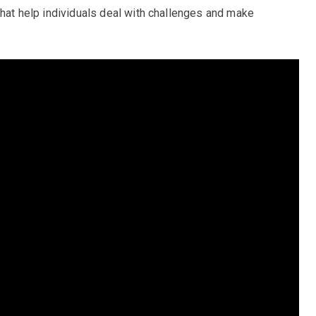
that help individuals deal with challenges and make