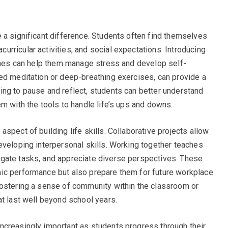
 a significant difference. Students often find themselves
rricular activities, and social expectations. Introducing
tines can help them manage stress and develop self-
ed meditation or deep-breathing exercises, can provide a
ng to pause and reflect, students can better understand
m with the tools to handle life’s ups and downs.
spect of building life skills. Collaborative projects allow
eveloping interpersonal skills. Working together teaches
gate tasks, and appreciate diverse perspectives. These
ic performance but also prepare them for future workplace
Fostering a sense of community within the classroom or
at last well beyond school years.
ncreasingly important as students progress through their