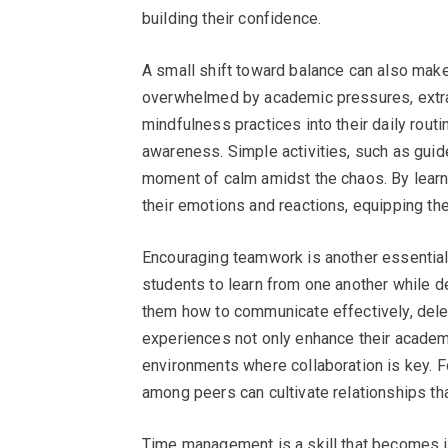
building their confidence.
A small shift toward balance can also make
overwhelmed by academic pressures, extracu
mindfulness practices into their daily rou
awareness. Simple activities, such as guid
moment of calm amidst the chaos. By learni
their emotions and reactions, equipping the
Encouraging teamwork is another essential a
students to learn from one another while d
them how to communicate effectively, dele
experiences not only enhance their academ
environments where collaboration is key. 
among peers can cultivate relationships th
Time management is a skill that becomes i