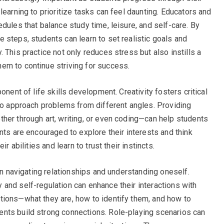
learning to prioritize tasks can feel daunting. Educators and
dules that balance study time, leisure, and self-care. By
 steps, students can learn to set realistic goals and
 This practice not only reduces stress but also instills a
em to continue striving for success.
onent of life skills development. Creativity fosters critical
 to approach problems from different angles. Providing
her through art, writing, or even coding—can help students
nts are encouraged to explore their interests and think
r abilities and learn to trust their instincts.
 in navigating relationships and understanding oneself.
and self-regulation can enhance their interactions with
tions—what they are, how to identify them, and how to
nts build strong connections. Role-playing scenarios can