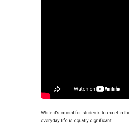
While it’s crucial for students to excel in t
everyday life is equally significant.