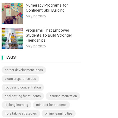
Numeracy Programs for
Confident Skill Building
May 27, 2026
Programs That Empower
Students To Build Stronger
Friendships
May 27, 2026
TAGS
career development ideas
exam preparation tips
focus and concentration
goal setting for students
learning motivation
lifelong learning
mindset for success
note taking strategies
online learning tips