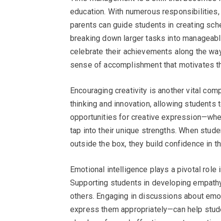
education. With numerous responsibilities, 
parents can guide students in creating sche
breaking down larger tasks into manageable
celebrate their achievements along the way.
sense of accomplishment that motivates th
Encouraging creativity is another vital comp
thinking and innovation, allowing students
opportunities for creative expression—whet
tap into their unique strengths. When stude
outside the box, they build confidence in thei
Emotional intelligence plays a pivotal role
Supporting students in developing empathy 
others. Engaging in discussions about emo
express them appropriately—can help stude