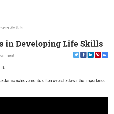
oping Life Skills
 in Developing Life Skills
Comment
lls
n academic achievements often overshadows the importance