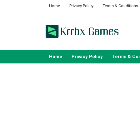
Skip
Home
Privacy Policy
Terms & Conditions
to
content
Home
Privacy Policy
Terms & Con