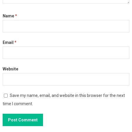
Name
*
Email
*
Website
Save my name, email, and website in this browser for the next
time I comment.