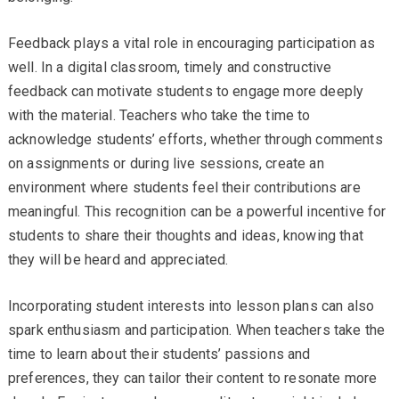
Feedback plays a vital role in encouraging participation as
well. In a digital classroom, timely and constructive
feedback can motivate students to engage more deeply
with the material. Teachers who take the time to
acknowledge students’ efforts, whether through comments
on assignments or during live sessions, create an
environment where students feel their contributions are
meaningful. This recognition can be a powerful incentive for
students to share their thoughts and ideas, knowing that
they will be heard and appreciated.
Incorporating student interests into lesson plans can also
spark enthusiasm and participation. When teachers take the
time to learn about their students’ passions and
preferences, they can tailor their content to resonate more