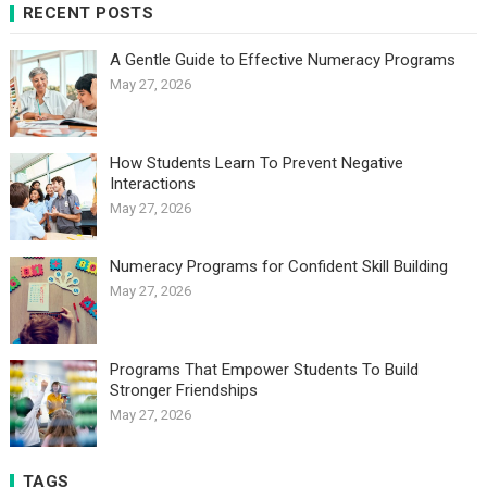
RECENT POSTS
A Gentle Guide to Effective Numeracy Programs
May 27, 2026
How Students Learn To Prevent Negative
Interactions
May 27, 2026
Numeracy Programs for Confident Skill Building
May 27, 2026
Programs That Empower Students To Build
Stronger Friendships
May 27, 2026
TAGS