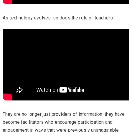
As technology evolves, so does the role of teachers.
They are no longer just providers of information; they have
become facilitators who encourage participation and
engagement in ways that were previously unimaginable.