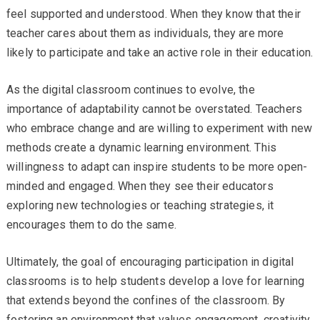
feel supported and understood. When they know that their
teacher cares about them as individuals, they are more
likely to participate and take an active role in their education.
As the digital classroom continues to evolve, the
importance of adaptability cannot be overstated. Teachers
who embrace change and are willing to experiment with new
methods create a dynamic learning environment. This
willingness to adapt can inspire students to be more open-
minded and engaged. When they see their educators
exploring new technologies or teaching strategies, it
encourages them to do the same.
Ultimately, the goal of encouraging participation in digital
classrooms is to help students develop a love for learning
that extends beyond the confines of the classroom. By
fostering an environment that values engagement, creativity,