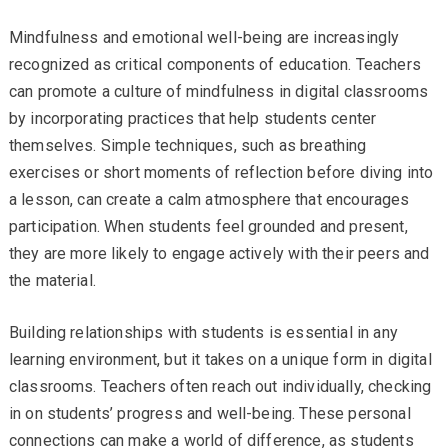
Mindfulness and emotional well-being are increasingly
recognized as critical components of education. Teachers
can promote a culture of mindfulness in digital classrooms
by incorporating practices that help students center
themselves. Simple techniques, such as breathing
exercises or short moments of reflection before diving into
a lesson, can create a calm atmosphere that encourages
participation. When students feel grounded and present,
they are more likely to engage actively with their peers and
the material.
Building relationships with students is essential in any
learning environment, but it takes on a unique form in digital
classrooms. Teachers often reach out individually, checking
in on students’ progress and well-being. These personal
connections can make a world of difference, as students