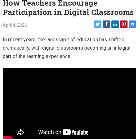
How Teachers Encourage
Participation in Digital Classrooms
April 4, 2026
In recent years, the landscape of education has shifted
dramatically, with digital classrooms becoming an integral
part of the learning experience.