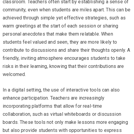
classroom. Teachers often start by establishing a sense of
community, even when students are miles apart. This can be
achieved through simple yet effective strategies, such as
warm greetings at the start of each session or sharing
personal anecdotes that make them relatable. When
students feel valued and seen, they are more likely to
contribute to discussions and share their thoughts openly. A
friendly, inviting atmosphere encourages students to take
risks in their learning, knowing that their contributions are
welcomed.
In a digital setting, the use of interactive tools can also
enhance participation. Teachers are increasingly
incorporating platforms that allow for real-time
collaboration, such as virtual whiteboards or discussion
boards. These tools not only make lessons more engaging
but also provide students with opportunities to express