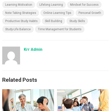
Learning Motivation
Lifelong Learning
Mindset for Success
Note Taking Strategies
Online Learning Tips
Personal Growth
Productive Study Habits
Skill Building
Study Skills
Study-Life Balance
Time Management for Students
Krr Admin
Related Posts