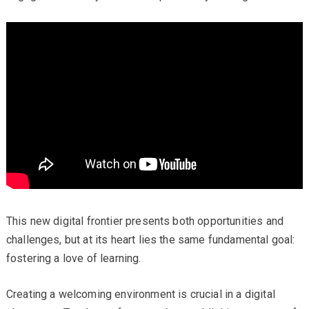
This new digital frontier presents both opportunities and
challenges, but at its heart lies the same fundamental goal:
fostering a love of learning.
Creating a welcoming environment is crucial in a digital