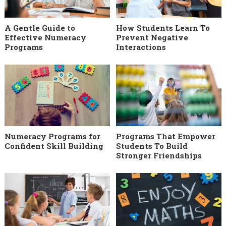
A Gentle Guide to
How Students Learn To
Effective Numeracy
Prevent Negative
Programs
Interactions
Numeracy Programs for
Programs That Empower
Confident Skill Building
Students To Build
Stronger Friendships