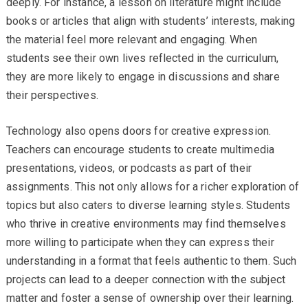
deeply. For instance, a lesson on literature might include
books or articles that align with students’ interests, making
the material feel more relevant and engaging. When
students see their own lives reflected in the curriculum,
they are more likely to engage in discussions and share
their perspectives.
Technology also opens doors for creative expression.
Teachers can encourage students to create multimedia
presentations, videos, or podcasts as part of their
assignments. This not only allows for a richer exploration of
topics but also caters to diverse learning styles. Students
who thrive in creative environments may find themselves
more willing to participate when they can express their
understanding in a format that feels authentic to them. Such
projects can lead to a deeper connection with the subject
matter and foster a sense of ownership over their learning.