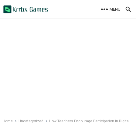
Skip
MENU
to
content
Home
Uncategorized
How Teachers Encourage Participation in Digital Classrooms