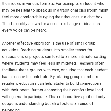
their ideas in various formats. For example, a student who
may be hesitant to speak up in a traditional classroom might
feel more comfortable typing their thoughts in a chat box.
This flexibility allows for a richer exchange of ideas, as
every voice can be heard.
Another effective approach is the use of small group
activities. Breaking students into smaller teams for
discussions or projects can lead to a more intimate setting
where students may feel less intimidated. Teachers often
facilitate these groups with care, ensuring that each student
has a chance to contribute. By rotating group members
regularly, educators can help students build connections
with their peers, further enhancing their comfort level and
willingness to participate. This collaborative spirit not only
deepens understanding but also fosters a sense of
belonging.