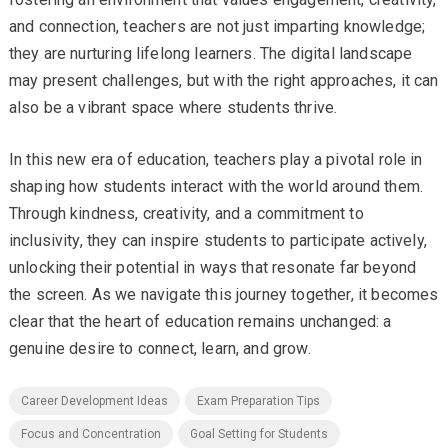
and connection, teachers are not just imparting knowledge;
they are nurturing lifelong learners. The digital landscape
may present challenges, but with the right approaches, it can
also be a vibrant space where students thrive.
In this new era of education, teachers play a pivotal role in
shaping how students interact with the world around them.
Through kindness, creativity, and a commitment to
inclusivity, they can inspire students to participate actively,
unlocking their potential in ways that resonate far beyond
the screen. As we navigate this journey together, it becomes
clear that the heart of education remains unchanged: a
genuine desire to connect, learn, and grow.
Career Development Ideas
Exam Preparation Tips
Focus and Concentration
Goal Setting for Students