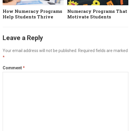
How Numeracy Programs
Numeracy Programs That
Help Students Thrive
Motivate Students
Leave a Reply
Your email address will not be published.
Required fields are marked
*
Comment
*