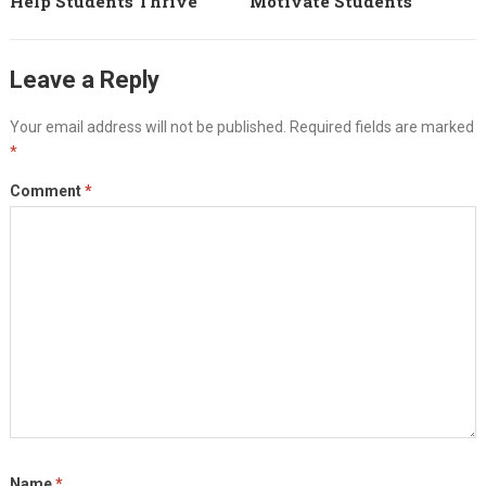
Help Students Thrive
Motivate Students
Leave a Reply
Your email address will not be published.
Required fields are marked
*
Comment
*
Name
*