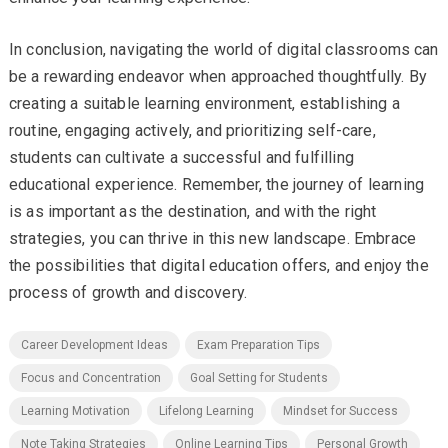
In conclusion, navigating the world of digital classrooms can
be a rewarding endeavor when approached thoughtfully. By
creating a suitable learning environment, establishing a
routine, engaging actively, and prioritizing self-care,
students can cultivate a successful and fulfilling
educational experience. Remember, the journey of learning
is as important as the destination, and with the right
strategies, you can thrive in this new landscape. Embrace
the possibilities that digital education offers, and enjoy the
process of growth and discovery.
Career Development Ideas
Exam Preparation Tips
Focus and Concentration
Goal Setting for Students
Learning Motivation
Lifelong Learning
Mindset for Success
Note Taking Strategies
Online Learning Tips
Personal Growth