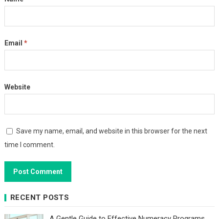
Email
*
Website
Save my name, email, and website in this browser for the next
time I comment.
RECENT POSTS
A Gentle Guide to Effective Numeracy Programs