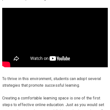
To thrive in this environment, students can adopt several
strategies that promote successful learning.
Creating a comfortable learning space is one of the first
steps to effective online education. Just as you would set