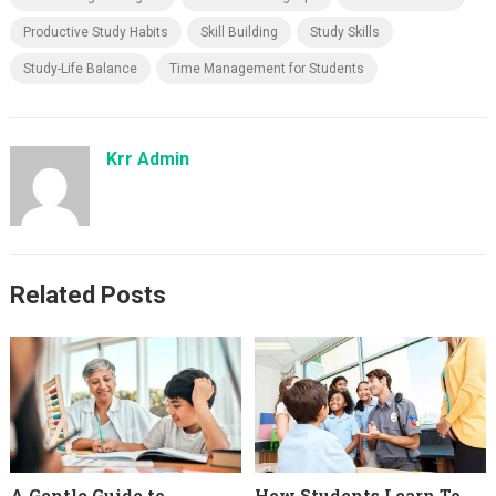
Productive Study Habits
Skill Building
Study Skills
Study-Life Balance
Time Management for Students
Krr Admin
Related Posts
A Gentle Guide to
How Students Learn To