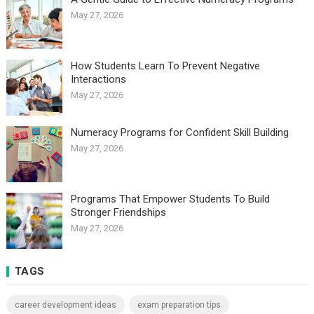
May 27, 2026
How Students Learn To Prevent Negative
Interactions
May 27, 2026
Numeracy Programs for Confident Skill Building
May 27, 2026
Programs That Empower Students To Build
Stronger Friendships
May 27, 2026
TAGS
career development ideas
exam preparation tips