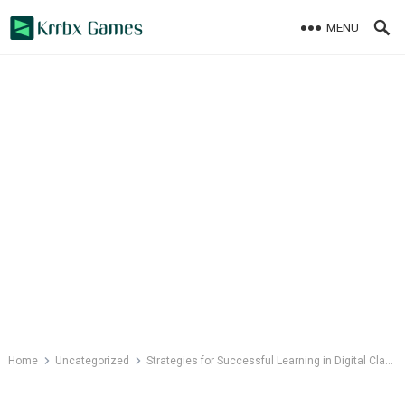
Skip
MENU
to
content
Home
Uncategorized
Strategies for Successful Learning in Digital Classrooms