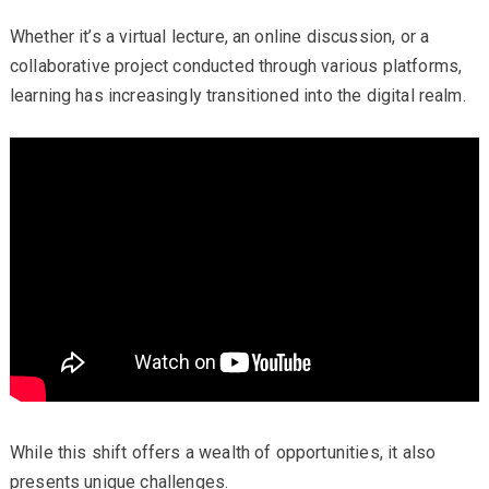
Whether it’s a virtual lecture, an online discussion, or a
collaborative project conducted through various platforms,
learning has increasingly transitioned into the digital realm.
While this shift offers a wealth of opportunities, it also
presents unique challenges.