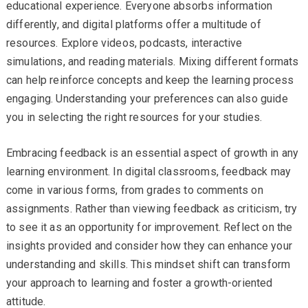
educational experience. Everyone absorbs information
differently, and digital platforms offer a multitude of
resources. Explore videos, podcasts, interactive
simulations, and reading materials. Mixing different formats
can help reinforce concepts and keep the learning process
engaging. Understanding your preferences can also guide
you in selecting the right resources for your studies.
Embracing feedback is an essential aspect of growth in any
learning environment. In digital classrooms, feedback may
come in various forms, from grades to comments on
assignments. Rather than viewing feedback as criticism, try
to see it as an opportunity for improvement. Reflect on the
insights provided and consider how they can enhance your
understanding and skills. This mindset shift can transform
your approach to learning and foster a growth-oriented
attitude.