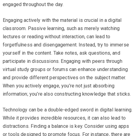
engaged throughout the day.
Engaging actively with the material is crucial in a digital
classroom. Passive learning, such as merely watching
lectures or reading without interaction, can lead to
forgetfulness and disengagement. Instead, try to immerse
yourself in the content. Take notes, ask questions, and
participate in discussions. Engaging with peers through
virtual study groups or forums can enhance understanding
and provide different perspectives on the subject matter.
When you actively engage, you’re not just absorbing
information; you’re also constructing knowledge that sticks.
Technology can be a double-edged sword in digital learning.
While it provides incredible resources, it can also lead to
distractions. Finding a balance is key. Consider using apps
or tools designed to promote focus. For instance, there are