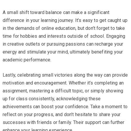
A small shift toward balance can make a significant
difference in your learning journey. It’s easy to get caught up
in the demands of online education, but don’t forget to take
time for hobbies and interests outside of school. Engaging
in creative outlets or pursuing passions can recharge your
energy and stimulate your mind, ultimately benefiting your
academic performance.
Lastly, celebrating small victories along the way can provide
motivation and encouragement. Whether it’s completing an
assignment, mastering a difficult topic, or simply showing
up for class consistently, acknowledging these
achievements can boost your confidence. Take a moment to
reflect on your progress, and don’t hesitate to share your
successes with friends or family. Their support can further
enhance your learning experience.