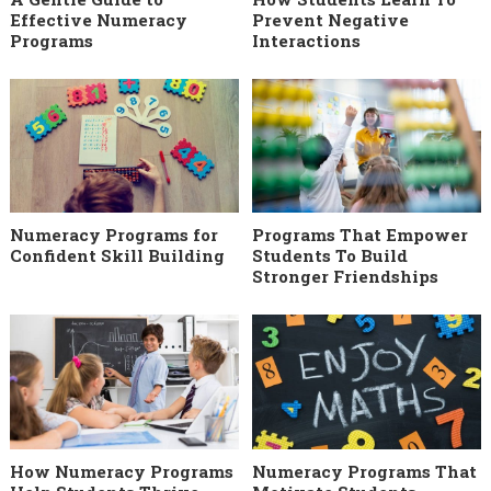
Effective Numeracy
Prevent Negative
Programs
Interactions
Numeracy Programs for
Programs That Empower
Confident Skill Building
Students To Build
Stronger Friendships
How Numeracy Programs
Numeracy Programs That