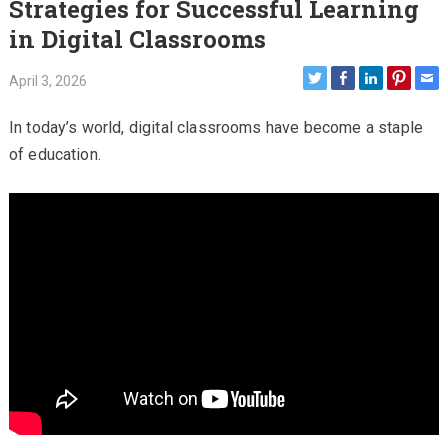
Strategies for Successful Learning
in Digital Classrooms
April 3, 2026
In today’s world, digital classrooms have become a staple
of education.