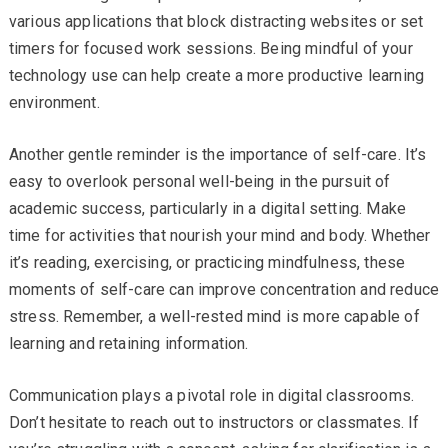
various applications that block distracting websites or set
timers for focused work sessions. Being mindful of your
technology use can help create a more productive learning
environment.
Another gentle reminder is the importance of self-care. It’s
easy to overlook personal well-being in the pursuit of
academic success, particularly in a digital setting. Make
time for activities that nourish your mind and body. Whether
it’s reading, exercising, or practicing mindfulness, these
moments of self-care can improve concentration and reduce
stress. Remember, a well-rested mind is more capable of
learning and retaining information.
Communication plays a pivotal role in digital classrooms.
Don’t hesitate to reach out to instructors or classmates. If