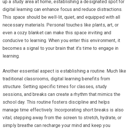
up a study area at home, establishing a designated spot for
digital learning can enhance focus and reduce distractions.
This space should be well-lit, quiet, and equipped with all
necessary materials. Personal touches like plants, art, or
even a cozy blanket can make this space inviting and
conducive to learning. When you enter this environment, it
becomes a signal to your brain that it’s time to engage in
learning.
Another essential aspect is establishing a routine. Much like
traditional classrooms, digital learning benefits from
structure. Setting specific times for classes, study
sessions, and breaks can create a rhythm that mimics the
school day. This routine fosters discipline and helps
manage time effectively. Incorporating short breaks is also
vital; stepping away from the screen to stretch, hydrate, or
simply breathe can recharge your mind and keep you