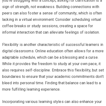
you’re struggling with a concept, asking for clarification is a
sign of strength, not weakness. Building connections with
peers can also foster a sense of community, which is often
lacking in a virtual environment. Consider scheduling virtual
coffee breaks or study sessions, creating a space for
informal interaction that can alleviate feelings of isolation.
Flexibility is another characteristic of successful learners in
digital classrooms. Online education often allows for a more
adaptable schedule, which can be a blessing and a curse.
While it provides the freedom to study at your own pace, it
also requires self-discipline. Embrace this flexibility, but set
boundaries to ensure that your academic commitments don’t
bleed into personal time. Finding that balance can lead to a
more fulfilling learning experience.
Incorporating various learning styles can also enhance your