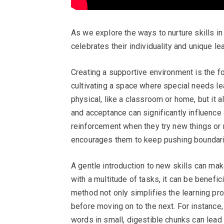
As we explore the ways to nurture skills in
celebrates their individuality and unique le
Creating a supportive environment is the fo
cultivating a space where special needs le
physical, like a classroom or home, but it
and acceptance can significantly influence 
reinforcement when they try new things or 
encourages them to keep pushing boundari
A gentle introduction to new skills can mak
with a multitude of tasks, it can be benefi
method not only simplifies the learning p
before moving on to the next. For instance, i
words in small, digestible chunks can lea