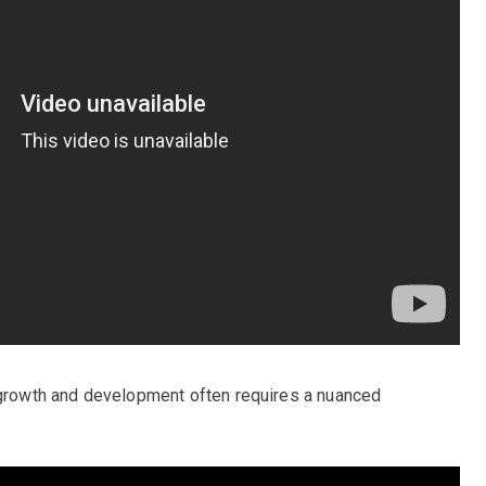
f growth and development often requires a nuanced