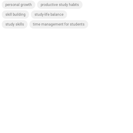
personal growth
productive study habits
skill building
study-life balance
study skills
time management for students