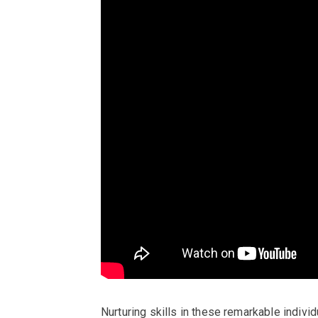
Nurturing skills in these remarkable individ