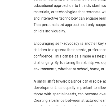
educational approaches to fit individual n
materials, or technologies that resonate wit
and interactive technology can engage lear
This personalized approach not only suppor
child’s individuality.
Encouraging self-advocacy is another key e
children to express their needs, preferenc
confidence. This can be as simple as helpin
challenging. By fostering this ability, we e
environments, whether at school, home, or i
A small shift toward balance can also be ad
development, it’s equally important to allo
those with special needs, can become over
Creating a balance between structured learn