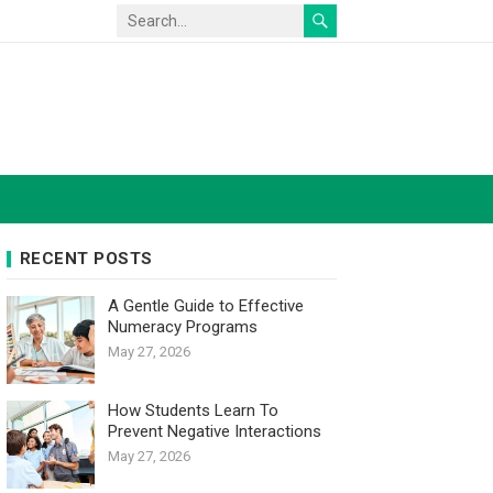
RECENT POSTS
A Gentle Guide to Effective
Numeracy Programs
May 27, 2026
How Students Learn To
Prevent Negative Interactions
May 27, 2026