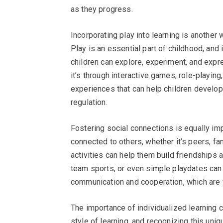
as they progress.
Incorporating play into learning is another 
Play is an essential part of childhood, and 
children can explore, experiment, and expr
it’s through interactive games, role-playing,
experiences that can help children develop 
regulation.
Fostering social connections is equally imp
connected to others, whether it’s peers, f
activities can help them build friendships 
team sports, or even simple playdates can 
communication and cooperation, which are vit
The importance of individualized learning 
style of learning, and recognizing this uniqu