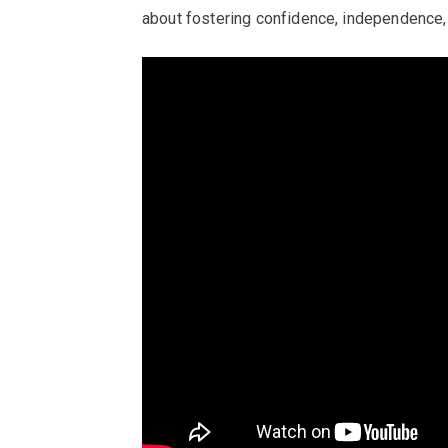
about fostering confidence, independence,