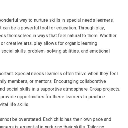
wonderful way to nurture skills in special needs learners.
it can be a powerful tool for education. Through play,
ess themselves in ways that feel natural to them. Whether
 or creative arts, play allows for organic learning
social skills, problem-solving abilities, and emotional
ortant. Special needs learners often thrive when they feel
amily members, or mentors. Encouraging collaborative
and social skills in a supportive atmosphere. Group projects,
provide opportunities for these learners to practice
al life skills.
cannot be overstated. Each child has their own pace and
eness is essential in nurturing their skills. Tailoring