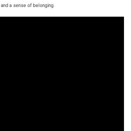
 and a sense of belonging.