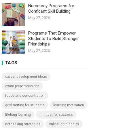
Numeracy Programs for
Confident Skill Building
May 27, 2026
Programs That Empower
Students To Build Stronger
Friendships
May 27, 2026
TAGS
career development ideas
exam preparation tips
focus and concentration
goal setting for students
learning motivation
lifelong learning
mindset for success
note taking strategies
online learning tips