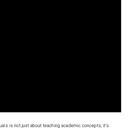
uals is not just about teaching academic concepts; it’s