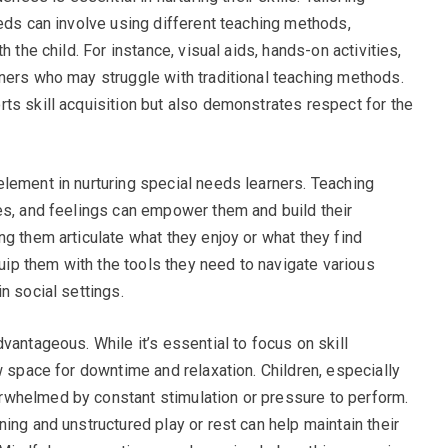
eeds can involve using different teaching methods,
h the child. For instance, visual aids, hands-on activities,
ners who may struggle with traditional teaching methods.
ts skill acquisition but also demonstrates respect for the
lement in nurturing special needs learners. Teaching
es, and feelings can empower them and build their
g them articulate what they enjoy or what they find
quip them with the tools they need to navigate various
n social settings.
vantageous. While it’s essential to focus on skill
w space for downtime and relaxation. Children, especially
whelmed by constant stimulation or pressure to perform.
ing and unstructured play or rest can help maintain their