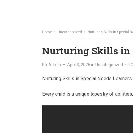
Home
Uncategorized
Nurturing Skills in Special
Nurturing Skills in
Krr Admin
—
April 3, 2026
in
Uncategorized
•
0 
Nurturing Skills in Special Needs Learners
Every child is a unique tapestry of abilities