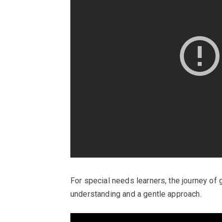
For special needs learners, the journey o
understanding and a gentle approach.