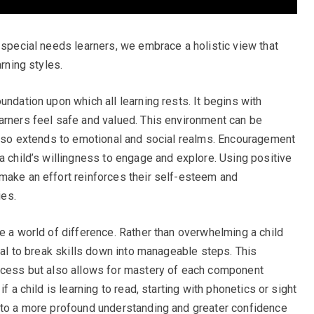
 special needs learners, we embrace a holistic view that
arning styles.
undation upon which all learning rests. It begins with
arners feel safe and valued. This environment can be
 also extends to emotional and social realms. Encouragement
a child’s willingness to engage and explore. Using positive
make an effort reinforces their self-esteem and
es.
e a world of difference. Rather than overwhelming a child
cial to break skills down into manageable steps. This
rocess but also allows for mastery of each component
f a child is learning to read, starting with phonetics or sight
d to a more profound understanding and greater confidence