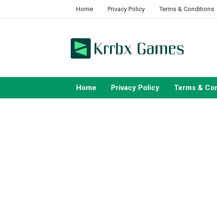
Skip
Home
Privacy Policy
Terms & Conditions
to
content
Home
Privacy Policy
Terms & Con