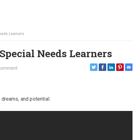
 Needs Learners
 Special Needs Learners
Comment
, dreams, and potential.