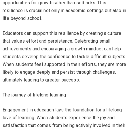
opportunities for growth rather than setbacks. This
resilience is crucial not only in academic settings but also in
life beyond school.
Educators can support this resilience by creating a culture
that values effort and persistence. Celebrating small
achievements and encouraging a growth mindset can help
students develop the confidence to tackle difficult subjects.
When students feel supported in their efforts, they are more
likely to engage deeply and persist through challenges,
ultimately leading to greater success.
The journey of lifelong learning
Engagement in education lays the foundation for a lifelong
love of learning. When students experience the joy and
satisfaction that comes from being actively involved in their