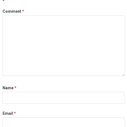
*
Comment
*
Name
*
Email
*