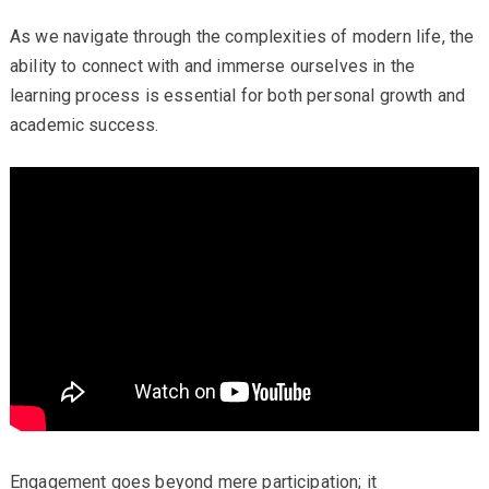
As we navigate through the complexities of modern life, the
ability to connect with and immerse ourselves in the
learning process is essential for both personal growth and
academic success.
Engagement goes beyond mere participation; it