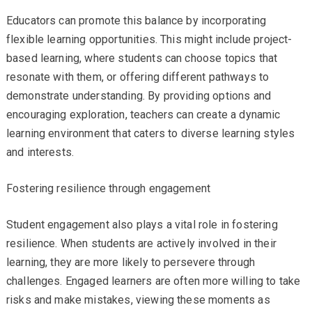
Educators can promote this balance by incorporating
flexible learning opportunities. This might include project-
based learning, where students can choose topics that
resonate with them, or offering different pathways to
demonstrate understanding. By providing options and
encouraging exploration, teachers can create a dynamic
learning environment that caters to diverse learning styles
and interests.
Fostering resilience through engagement
Student engagement also plays a vital role in fostering
resilience. When students are actively involved in their
learning, they are more likely to persevere through
challenges. Engaged learners are often more willing to take
risks and make mistakes, viewing these moments as