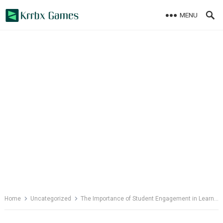
Skip
MENU
to
content
Home
Uncategorized
The Importance of Student Engagement in Learning