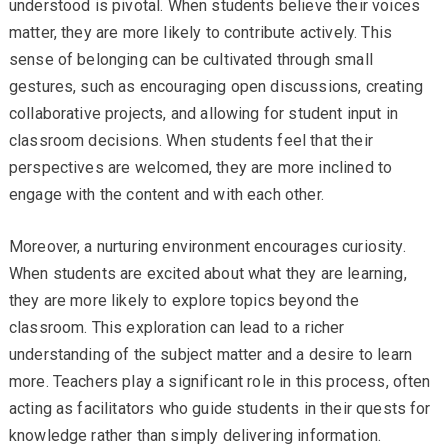
understood is pivotal. When students believe their voices
matter, they are more likely to contribute actively. This
sense of belonging can be cultivated through small
gestures, such as encouraging open discussions, creating
collaborative projects, and allowing for student input in
classroom decisions. When students feel that their
perspectives are welcomed, they are more inclined to
engage with the content and with each other.
Moreover, a nurturing environment encourages curiosity.
When students are excited about what they are learning,
they are more likely to explore topics beyond the
classroom. This exploration can lead to a richer
understanding of the subject matter and a desire to learn
more. Teachers play a significant role in this process, often
acting as facilitators who guide students in their quests for
knowledge rather than simply delivering information.