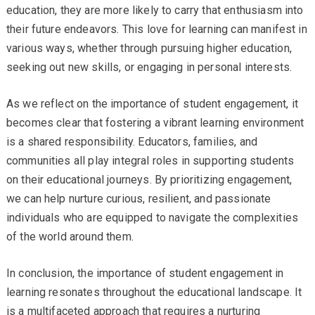
education, they are more likely to carry that enthusiasm into
their future endeavors. This love for learning can manifest in
various ways, whether through pursuing higher education,
seeking out new skills, or engaging in personal interests.
As we reflect on the importance of student engagement, it
becomes clear that fostering a vibrant learning environment
is a shared responsibility. Educators, families, and
communities all play integral roles in supporting students
on their educational journeys. By prioritizing engagement,
we can help nurture curious, resilient, and passionate
individuals who are equipped to navigate the complexities
of the world around them.
In conclusion, the importance of student engagement in
learning resonates throughout the educational landscape. It
is a multifaceted approach that requires a nurturing