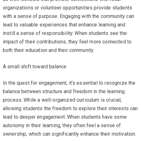
organizations or volunteer opportunities provide students
with a sense of purpose. Engaging with the community can
lead to valuable experiences that enhance learning and
instill a sense of responsibility. When students see the
impact of their contributions, they feel more connected to
both their education and their community.
A small shift toward balance
In the quest for engagement, it’s essential to recognize the
balance between structure and freedom in the learning
process. While a well-organized curriculum is crucial,
allowing students the freedom to explore their interests can
lead to deeper engagement. When students have some
autonomy in their learning, they often feel a sense of
ownership, which can significantly enhance their motivation.