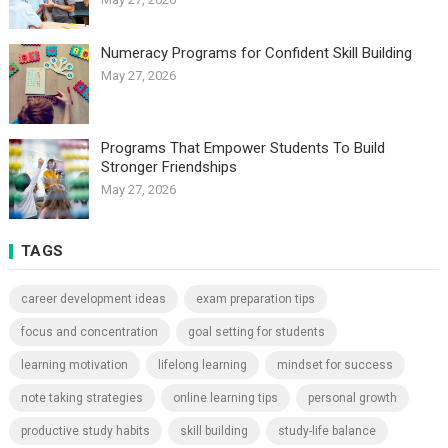
Numeracy Programs for Confident Skill Building
May 27, 2026
Programs That Empower Students To Build
Stronger Friendships
May 27, 2026
TAGS
career development ideas
exam preparation tips
focus and concentration
goal setting for students
learning motivation
lifelong learning
mindset for success
note taking strategies
online learning tips
personal growth
productive study habits
skill building
study-life balance