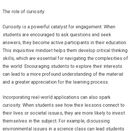
The role of curiosity
Curiosity is a powerful catalyst for engagement. When
students are encouraged to ask questions and seek
answers, they become active participants in their education.
This inquisitive mindset helps them develop critical thinking
skills, which are essential for navigating the complexities of
the world. Encouraging students to explore their interests
can lead to a more profound understanding of the material
and a greater appreciation for the learning process.
Incorporating real-world applications can also spark
curiosity. When students see how their lessons connect to
their lives or societal issues, they are more likely to invest
themselves in the subject. For example, discussing
environmental issues in a science class can lead students