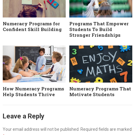
Numeracy Programs for
Programs That Empower
Confident Skill Building
Students To Build
Stronger Friendships
How Numeracy Programs
Numeracy Programs That
Help Students Thrive
Motivate Students
Leave a Reply
Your email address will not be published.
Required fields are marked