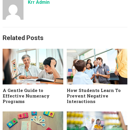
Krr Admin
Related Posts
A Gentle Guide to
How Students Learn To
Effective Numeracy
Prevent Negative
Programs
Interactions