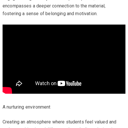
encompasses a deeper connection to the material,
fostering a sense of belonging and motivation.
A nurturing environment
Creating an atmosphere where students feel valued and