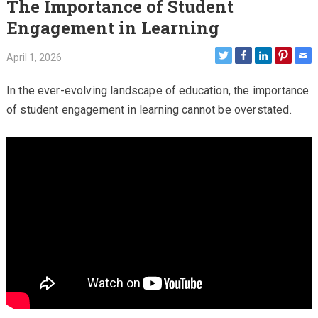
The Importance of Student
Engagement in Learning
April 1, 2026
In the ever-evolving landscape of education, the importance
of student engagement in learning cannot be overstated.