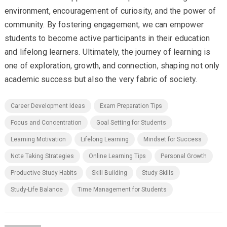
environment, encouragement of curiosity, and the power of
community. By fostering engagement, we can empower
students to become active participants in their education
and lifelong learners. Ultimately, the journey of learning is
one of exploration, growth, and connection, shaping not only
academic success but also the very fabric of society.
Career Development Ideas
Exam Preparation Tips
Focus and Concentration
Goal Setting for Students
Learning Motivation
Lifelong Learning
Mindset for Success
Note Taking Strategies
Online Learning Tips
Personal Growth
Productive Study Habits
Skill Building
Study Skills
Study-Life Balance
Time Management for Students