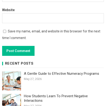
Website
Save my name, email, and website in this browser for the next
time I comment.
RECENT POSTS
A Gentle Guide to Effective Numeracy Programs
May 27, 2026
How Students Learn To Prevent Negative
Interactions
May 27, 2026