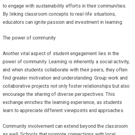
to engage with sustainability efforts in their communities.
By linking classroom concepts to real-life situations,
educators can ignite passion and investment in learning.
The power of community
Another vital aspect of student engagement lies in the
power of community. Learning is inherently a social activity,
and when students collaborate with their peers, they often
find greater motivation and understanding. Group work and
collaborative projects not only foster relationships but also
encourage the sharing of diverse perspectives. This
exchange enriches the learning experience, as students
learn to appreciate different viewpoints and approaches.
Community involvement can extend beyond the classroom
as well. Schools that promote connections with local