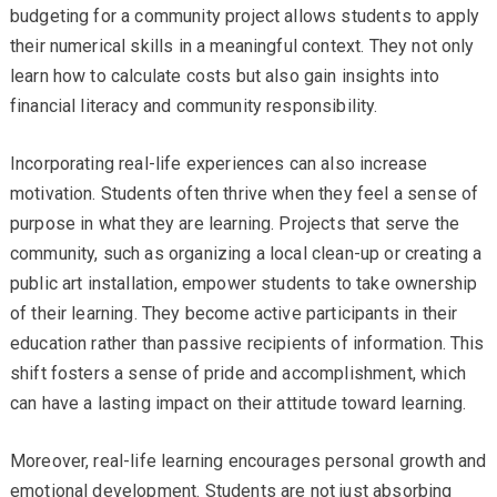
budgeting for a community project allows students to apply
their numerical skills in a meaningful context. They not only
learn how to calculate costs but also gain insights into
financial literacy and community responsibility.
Incorporating real-life experiences can also increase
motivation. Students often thrive when they feel a sense of
purpose in what they are learning. Projects that serve the
community, such as organizing a local clean-up or creating a
public art installation, empower students to take ownership
of their learning. They become active participants in their
education rather than passive recipients of information. This
shift fosters a sense of pride and accomplishment, which
can have a lasting impact on their attitude toward learning.
Moreover, real-life learning encourages personal growth and
emotional development. Students are not just absorbing