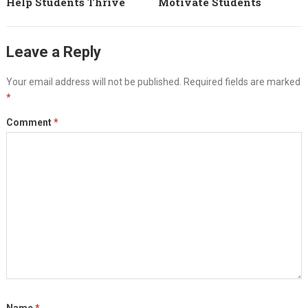
Help Students Thrive
Motivate Students
Leave a Reply
Your email address will not be published.
Required fields are marked
*
Comment
*