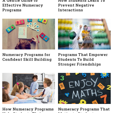
A Gentle Guide to
How Students Learn To
Effective Numeracy
Prevent Negative
Programs
Interactions
Numeracy Programs for
Programs That Empower
Confident Skill Building
Students To Build
Stronger Friendships
How Numeracy Programs
Numeracy Programs That