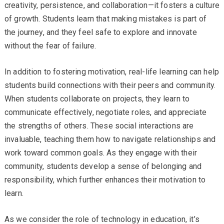
creativity, persistence, and collaboration—it fosters a culture
of growth. Students learn that making mistakes is part of
the journey, and they feel safe to explore and innovate
without the fear of failure.
In addition to fostering motivation, real-life learning can help
students build connections with their peers and community.
When students collaborate on projects, they learn to
communicate effectively, negotiate roles, and appreciate
the strengths of others. These social interactions are
invaluable, teaching them how to navigate relationships and
work toward common goals. As they engage with their
community, students develop a sense of belonging and
responsibility, which further enhances their motivation to
learn.
As we consider the role of technology in education, it’s