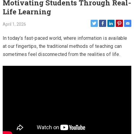
Motivating Students Through Real-
Life Learning
April 1, 2026
In today’s fast-paced world, where information is available
at our fingertips, the traditional methods of teaching can
sometimes feel disconnected from the realities of life.