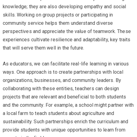
knowledge; they are also developing empathy and social
skills. Working on group projects or participating in
community service helps them understand diverse
perspectives and appreciate the value of teamwork. These
experiences cultivate resilience and adaptability, key traits
that will serve them well in the future.
As educators, we can facilitate real-life learning in various
ways. One approach is to create partnerships with local
organizations, businesses, and community leaders. By
collaborating with these entities, teachers can design
projects that are relevant and beneficial to both students
and the community. For example, a school might partner with
a local farm to teach students about agriculture and
sustainability. Such partnerships enrich the curriculum and
provide students with unique opportunities to learn from