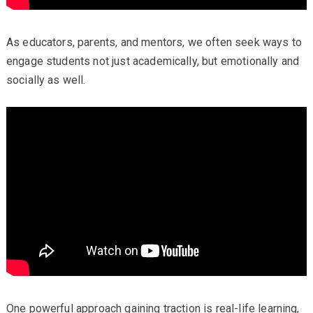
As educators, parents, and mentors, we often seek ways to
engage students not just academically, but emotionally and
socially as well.
One powerful approach gaining traction is real-life learning,