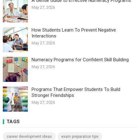
A Gentle Guide to Effective Numeracy Programs
May 27, 2026
How Students Learn To Prevent Negative
Interactions
May 27, 2026
Numeracy Programs for Confident Skill Building
May 27, 2026
Programs That Empower Students To Build
Stronger Friendships
May 27, 2026
TAGS
career development ideas
exam preparation tips