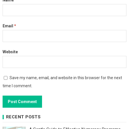
Name
*
Email
*
Website
Save my name, email, and website in this browser for the next
time I comment.
RECENT POSTS