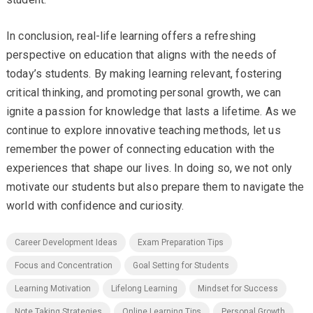
In conclusion, real-life learning offers a refreshing
perspective on education that aligns with the needs of
today’s students. By making learning relevant, fostering
critical thinking, and promoting personal growth, we can
ignite a passion for knowledge that lasts a lifetime. As we
continue to explore innovative teaching methods, let us
remember the power of connecting education with the
experiences that shape our lives. In doing so, we not only
motivate our students but also prepare them to navigate the
world with confidence and curiosity.
Career Development Ideas
Exam Preparation Tips
Focus and Concentration
Goal Setting for Students
Learning Motivation
Lifelong Learning
Mindset for Success
Note Taking Strategies
Online Learning Tips
Personal Growth