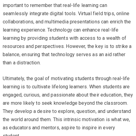
important to remember that real-life learning can
seamlessly integrate digital tools. Virtual field trips, online
collaborations, and multimedia presentations can enrich the
learning experience. Technology can enhance real-life
learning by providing students with access to a wealth of
resources and perspectives. However, the key is to strike a
balance, ensuring that technology serves as an aid rather
than a distraction.
Ultimately, the goal of motivating students through real-life
learning is to cultivate lifelong learners. When students are
engaged, curious, and passionate about their education, they
are more likely to seek knowledge beyond the classroom.
They develop a desire to explore, question, and understand
the world around them. This intrinsic motivation is what we,
as educators and mentors, aspire to inspire in every
student.