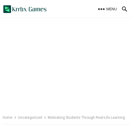
Skip
MENU
to
content
Home
Uncategorized
Motivating Students Through Real-Life Learning