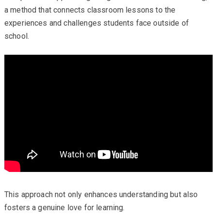
a method that connects classroom lessons to the
experiences and challenges students face outside of
school.
This approach not only enhances understanding but also
fosters a genuine love for learning.