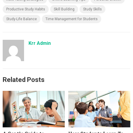
Productive Study Habits
Skill Building
Study Skills
Study-Life Balance
Time Management for Students
Krr Admin
Related Posts