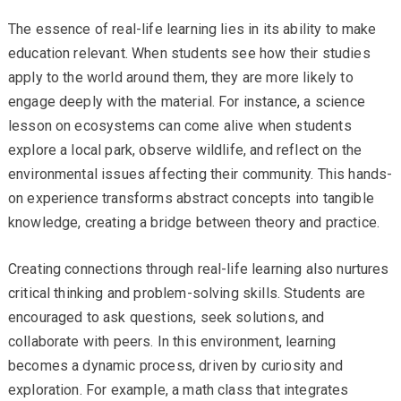
The essence of real-life learning lies in its ability to make
education relevant. When students see how their studies
apply to the world around them, they are more likely to
engage deeply with the material. For instance, a science
lesson on ecosystems can come alive when students
explore a local park, observe wildlife, and reflect on the
environmental issues affecting their community. This hands-
on experience transforms abstract concepts into tangible
knowledge, creating a bridge between theory and practice.
Creating connections through real-life learning also nurtures
critical thinking and problem-solving skills. Students are
encouraged to ask questions, seek solutions, and
collaborate with peers. In this environment, learning
becomes a dynamic process, driven by curiosity and
exploration. For example, a math class that integrates