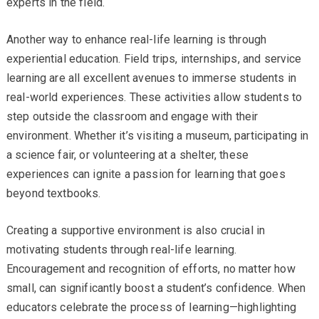
experts in the field.
Another way to enhance real-life learning is through
experiential education. Field trips, internships, and service
learning are all excellent avenues to immerse students in
real-world experiences. These activities allow students to
step outside the classroom and engage with their
environment. Whether it’s visiting a museum, participating in
a science fair, or volunteering at a shelter, these
experiences can ignite a passion for learning that goes
beyond textbooks.
Creating a supportive environment is also crucial in
motivating students through real-life learning.
Encouragement and recognition of efforts, no matter how
small, can significantly boost a student’s confidence. When
educators celebrate the process of learning—highlighting