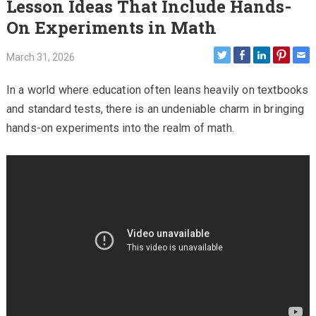
Lesson Ideas That Include Hands-
On Experiments in Math
March 31, 2026
In a world where education often leans heavily on textbooks
and standard tests, there is an undeniable charm in bringing
hands-on experiments into the realm of math.