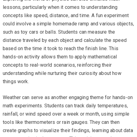
lessons, particularly when it comes to understanding
concepts like speed, distance, and time. A fun experiment
could involve a simple homemade ramp and various objects,
such as toy cars or balls. Students can measure the
distance traveled by each object and calculate the speed
based on the time it took to reach the finish line. This
hands-on activity allows them to apply mathematical
concepts to real-world scenarios, reinforcing their
understanding while nurturing their curiosity about how
things work.
Weather can serve as another engaging theme for hands-on
math experiments. Students can track daily temperatures,
rainfall, or wind speed over a week or month, using simple
tools like thermometers or rain gauges. They can then
create graphs to visualize their findings, learning about data