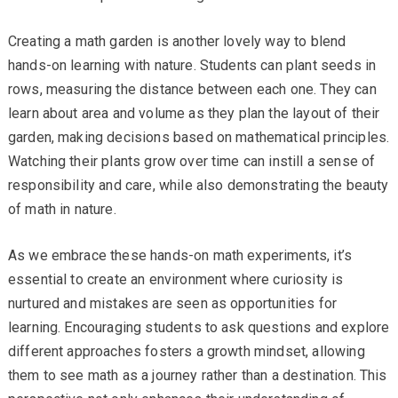
Creating a math garden is another lovely way to blend
hands-on learning with nature. Students can plant seeds in
rows, measuring the distance between each one. They can
learn about area and volume as they plan the layout of their
garden, making decisions based on mathematical principles.
Watching their plants grow over time can instill a sense of
responsibility and care, while also demonstrating the beauty
of math in nature.
As we embrace these hands-on math experiments, it’s
essential to create an environment where curiosity is
nurtured and mistakes are seen as opportunities for
learning. Encouraging students to ask questions and explore
different approaches fosters a growth mindset, allowing
them to see math as a journey rather than a destination. This