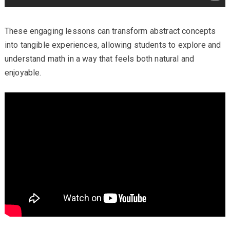
These engaging lessons can transform abstract concepts
into tangible experiences, allowing students to explore and
understand math in a way that feels both natural and
enjoyable.