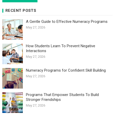
RECENT POSTS
A Gentle Guide to Effective Numeracy Programs
May 27, 2026
How Students Learn To Prevent Negative
Interactions
May 27, 2026
Numeracy Programs for Confident Skill Building
May 27, 2026
Programs That Empower Students To Build
Stronger Friendships
May 27, 2026