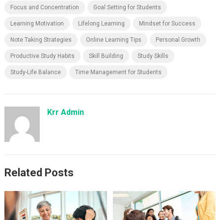
Focus and Concentration
Goal Setting for Students
Learning Motivation
Lifelong Learning
Mindset for Success
Note Taking Strategies
Online Learning Tips
Personal Growth
Productive Study Habits
Skill Building
Study Skills
Study-Life Balance
Time Management for Students
Krr Admin
Related Posts