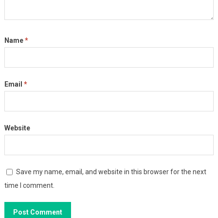
Name
*
Email
*
Website
Save my name, email, and website in this browser for the next
time I comment.