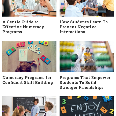
A Gentle Guide to
How Students Learn To
Effective Numeracy
Prevent Negative
Programs
Interactions
Numeracy Programs for
Programs That Empower
Confident Skill Building
Students To Build
Stronger Friendships