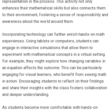
representation in the process. This activity not only
enhances their mathematical skills but also connects them
to their environment, fostering a sense of responsibility and
awareness about the world around them.
Incorporating technology can further enrich hands-on math
experiences. Using tablets or computers, students can
engage in interactive simulations that allow them to
experiment with mathematical concepts in a virtual setting.
For example, they might explore how changing variables in
an equation affects the outcome. This can be particularly
engaging for visual learners, who benefit from seeing math
in action. Encouraging students to reflect on their findings
and share their insights with the class fosters collaboration
and deeper understanding.
As students become more comfortable with hands-on