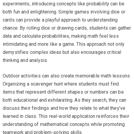
experiments, introducing concepts like probability can be
both fun and enlightening. Simple games involving dice or
cards can provide a playful approach to understanding
chance. By rolling dice or drawing cards, students can gather
data and calculate probabilities, making math feel less
intimidating and more like a game. This approach not only
demystifies complex ideas but also encourages critical
thinking and analysis.
Outdoor activities can also create memorable math lessons.
Organizing a scavenger hunt where students must find
items that represent different shapes or numbers can be
both educational and exhilarating. As they search, they can
discuss their findings and how they relate to what they’ve
learned in class. This real-world application reinforces their
understanding of mathematical concepts while promoting
teamwork and problem-solving skills.