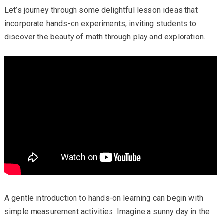
Let’s journey through some delightful lesson ideas that
incorporate hands-on experiments, inviting students to
discover the beauty of math through play and exploration.
A gentle introduction to hands-on learning can begin with
simple measurement activities. Imagine a sunny day in the