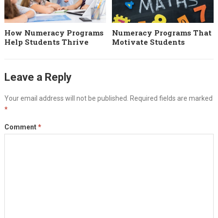
How Numeracy Programs
Numeracy Programs That
Help Students Thrive
Motivate Students
Leave a Reply
Your email address will not be published.
Required fields are marked
*
Comment
*