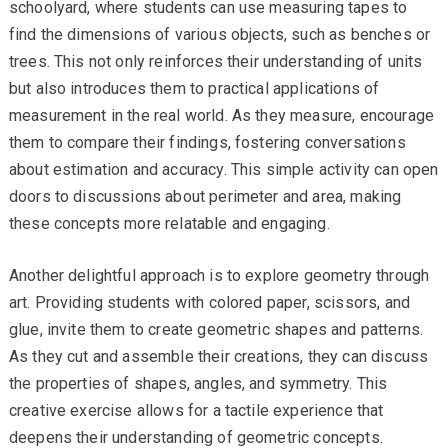
schoolyard, where students can use measuring tapes to
find the dimensions of various objects, such as benches or
trees. This not only reinforces their understanding of units
but also introduces them to practical applications of
measurement in the real world. As they measure, encourage
them to compare their findings, fostering conversations
about estimation and accuracy. This simple activity can open
doors to discussions about perimeter and area, making
these concepts more relatable and engaging.
Another delightful approach is to explore geometry through
art. Providing students with colored paper, scissors, and
glue, invite them to create geometric shapes and patterns.
As they cut and assemble their creations, they can discuss
the properties of shapes, angles, and symmetry. This
creative exercise allows for a tactile experience that
deepens their understanding of geometric concepts.