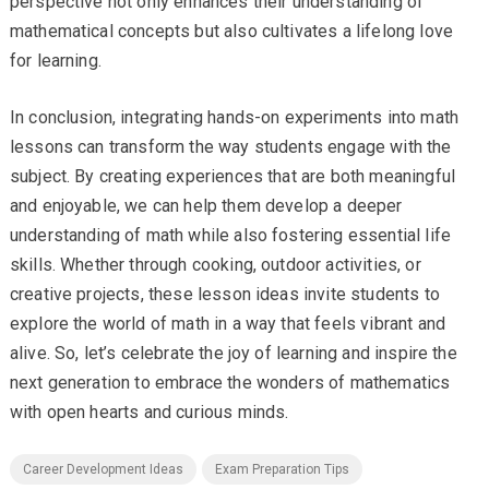
perspective not only enhances their understanding of
mathematical concepts but also cultivates a lifelong love
for learning.
In conclusion, integrating hands-on experiments into math
lessons can transform the way students engage with the
subject. By creating experiences that are both meaningful
and enjoyable, we can help them develop a deeper
understanding of math while also fostering essential life
skills. Whether through cooking, outdoor activities, or
creative projects, these lesson ideas invite students to
explore the world of math in a way that feels vibrant and
alive. So, let’s celebrate the joy of learning and inspire the
next generation to embrace the wonders of mathematics
with open hearts and curious minds.
Career Development Ideas
Exam Preparation Tips