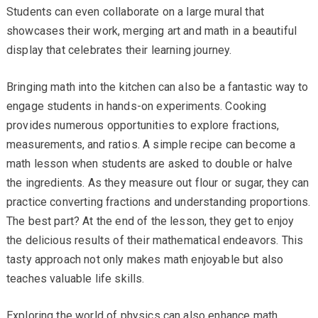
Students can even collaborate on a large mural that
showcases their work, merging art and math in a beautiful
display that celebrates their learning journey.
Bringing math into the kitchen can also be a fantastic way to
engage students in hands-on experiments. Cooking
provides numerous opportunities to explore fractions,
measurements, and ratios. A simple recipe can become a
math lesson when students are asked to double or halve
the ingredients. As they measure out flour or sugar, they can
practice converting fractions and understanding proportions.
The best part? At the end of the lesson, they get to enjoy
the delicious results of their mathematical endeavors. This
tasty approach not only makes math enjoyable but also
teaches valuable life skills.
Exploring the world of physics can also enhance math