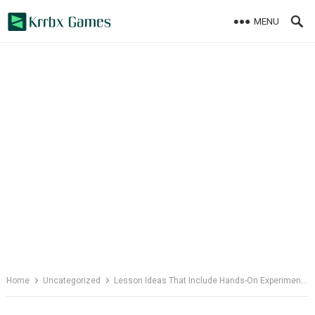
Skip
MENU
to
content
Home
Uncategorized
Lesson Ideas That Include Hands-On Experiments in Math