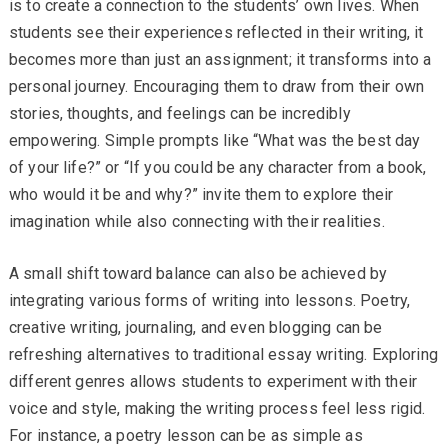
is to create a connection to the students’ own lives. When
students see their experiences reflected in their writing, it
becomes more than just an assignment; it transforms into a
personal journey. Encouraging them to draw from their own
stories, thoughts, and feelings can be incredibly
empowering. Simple prompts like “What was the best day
of your life?” or “If you could be any character from a book,
who would it be and why?” invite them to explore their
imagination while also connecting with their realities.
A small shift toward balance can also be achieved by
integrating various forms of writing into lessons. Poetry,
creative writing, journaling, and even blogging can be
refreshing alternatives to traditional essay writing. Exploring
different genres allows students to experiment with their
voice and style, making the writing process feel less rigid.
For instance, a poetry lesson can be as simple as