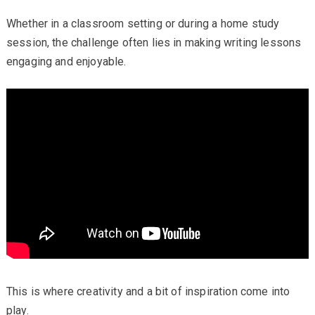
Whether in a classroom setting or during a home study
session, the challenge often lies in making writing lessons
engaging and enjoyable.
This is where creativity and a bit of inspiration come into
play.