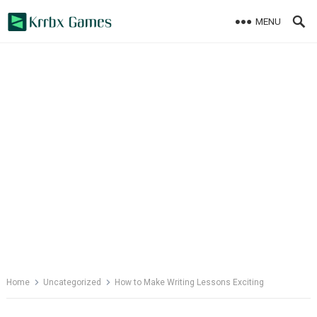
Skip
MENU
to
content
Home
Uncategorized
How to Make Writing Lessons Exciting