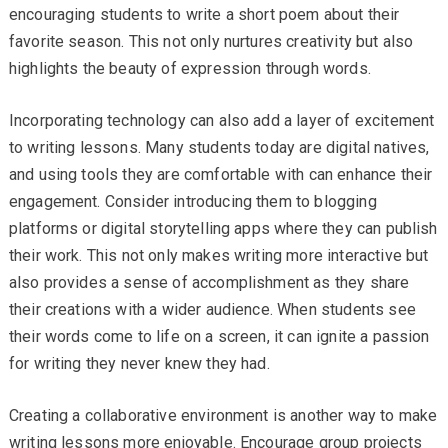
encouraging students to write a short poem about their
favorite season. This not only nurtures creativity but also
highlights the beauty of expression through words.
Incorporating technology can also add a layer of excitement
to writing lessons. Many students today are digital natives,
and using tools they are comfortable with can enhance their
engagement. Consider introducing them to blogging
platforms or digital storytelling apps where they can publish
their work. This not only makes writing more interactive but
also provides a sense of accomplishment as they share
their creations with a wider audience. When students see
their words come to life on a screen, it can ignite a passion
for writing they never knew they had.
Creating a collaborative environment is another way to make
writing lessons more enjoyable. Encourage group projects