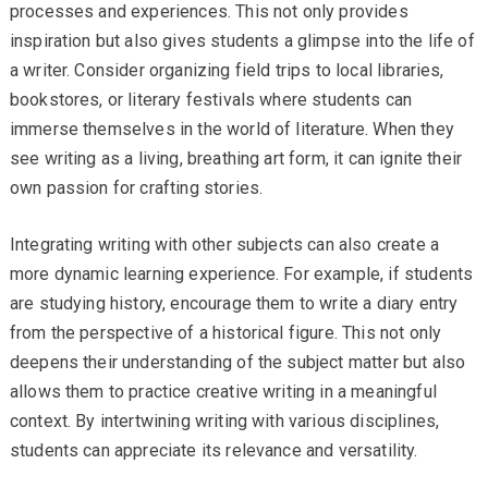
processes and experiences. This not only provides
inspiration but also gives students a glimpse into the life of
a writer. Consider organizing field trips to local libraries,
bookstores, or literary festivals where students can
immerse themselves in the world of literature. When they
see writing as a living, breathing art form, it can ignite their
own passion for crafting stories.
Integrating writing with other subjects can also create a
more dynamic learning experience. For example, if students
are studying history, encourage them to write a diary entry
from the perspective of a historical figure. This not only
deepens their understanding of the subject matter but also
allows them to practice creative writing in a meaningful
context. By intertwining writing with various disciplines,
students can appreciate its relevance and versatility.