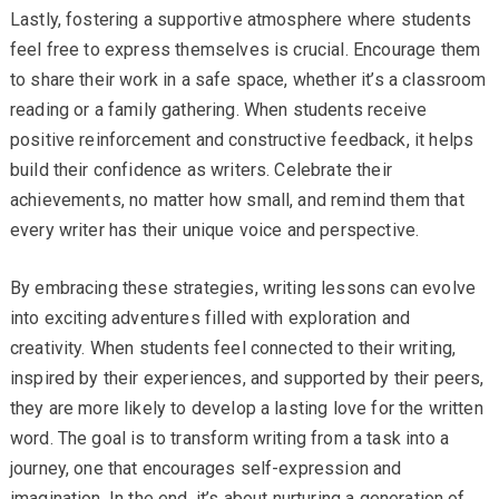
Lastly, fostering a supportive atmosphere where students
feel free to express themselves is crucial. Encourage them
to share their work in a safe space, whether it’s a classroom
reading or a family gathering. When students receive
positive reinforcement and constructive feedback, it helps
build their confidence as writers. Celebrate their
achievements, no matter how small, and remind them that
every writer has their unique voice and perspective.
By embracing these strategies, writing lessons can evolve
into exciting adventures filled with exploration and
creativity. When students feel connected to their writing,
inspired by their experiences, and supported by their peers,
they are more likely to develop a lasting love for the written
word. The goal is to transform writing from a task into a
journey, one that encourages self-expression and
imagination. In the end, it’s about nurturing a generation of