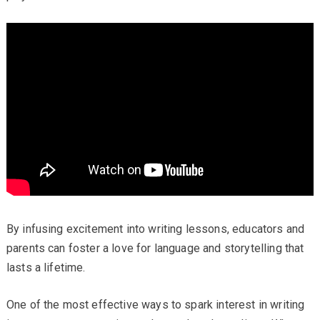
By infusing excitement into writing lessons, educators and
parents can foster a love for language and storytelling that
lasts a lifetime.
One of the most effective ways to spark interest in writing