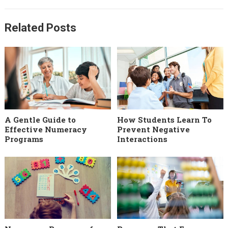
Related Posts
A Gentle Guide to
How Students Learn To
Effective Numeracy
Prevent Negative
Programs
Interactions