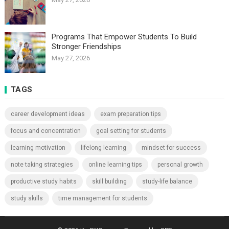
Programs That Empower Students To Build
Stronger Friendships
May 27, 2026
TAGS
career development ideas
exam preparation tips
focus and concentration
goal setting for students
learning motivation
lifelong learning
mindset for success
note taking strategies
online learning tips
personal growth
productive study habits
skill building
study-life balance
study skills
time management for students