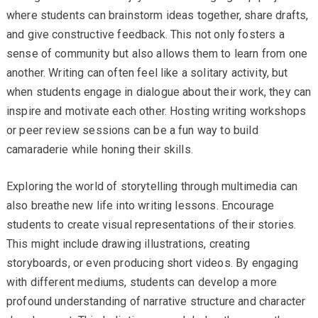
where students can brainstorm ideas together, share drafts,
and give constructive feedback. This not only fosters a
sense of community but also allows them to learn from one
another. Writing can often feel like a solitary activity, but
when students engage in dialogue about their work, they can
inspire and motivate each other. Hosting writing workshops
or peer review sessions can be a fun way to build
camaraderie while honing their skills.
Exploring the world of storytelling through multimedia can
also breathe new life into writing lessons. Encourage
students to create visual representations of their stories.
This might include drawing illustrations, creating
storyboards, or even producing short videos. By engaging
with different mediums, students can develop a more
profound understanding of narrative structure and character