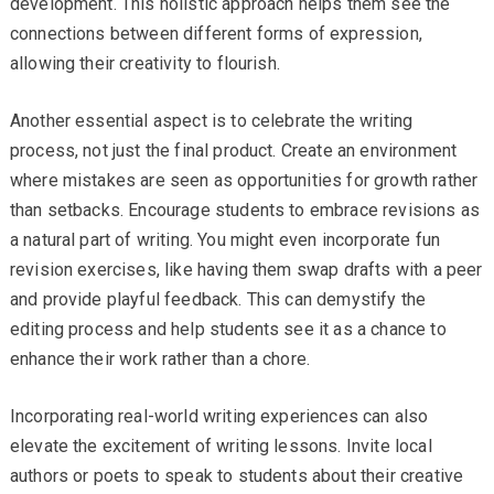
development. This holistic approach helps them see the
connections between different forms of expression,
allowing their creativity to flourish.
Another essential aspect is to celebrate the writing
process, not just the final product. Create an environment
where mistakes are seen as opportunities for growth rather
than setbacks. Encourage students to embrace revisions as
a natural part of writing. You might even incorporate fun
revision exercises, like having them swap drafts with a peer
and provide playful feedback. This can demystify the
editing process and help students see it as a chance to
enhance their work rather than a chore.
Incorporating real-world writing experiences can also
elevate the excitement of writing lessons. Invite local
authors or poets to speak to students about their creative