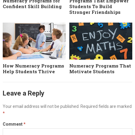
Numeracy Programs for
Programs That Empower
Confident Skill Building
Students To Build
Stronger Friendships
How Numeracy Programs
Numeracy Programs That
Help Students Thrive
Motivate Students
Leave a Reply
Your email address will not be published.
Required fields are marked
*
Comment
*