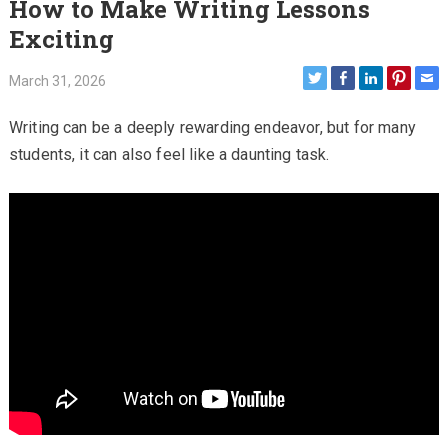
How to Make Writing Lessons
Exciting
March 31, 2026
Writing can be a deeply rewarding endeavor, but for many
students, it can also feel like a daunting task.