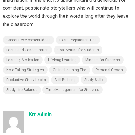
confident, passionate storytellers who will continue to
explore the world through their words long after they leave
the classroom.
Career Development Ideas
Exam Preparation Tips
Focus and Concentration
Goal Setting for Students
Learning Motivation
Lifelong Learning
Mindset for Success
Note Taking Strategies
Online Learning Tips
Personal Growth
Productive Study Habits
Skill Building
Study Skills
Study-Life Balance
Time Management for Students
Krr Admin