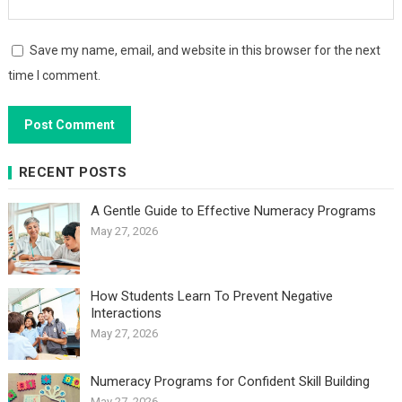
Save my name, email, and website in this browser for the next
time I comment.
RECENT POSTS
A Gentle Guide to Effective Numeracy Programs
May 27, 2026
How Students Learn To Prevent Negative
Interactions
May 27, 2026
Numeracy Programs for Confident Skill Building
May 27, 2026