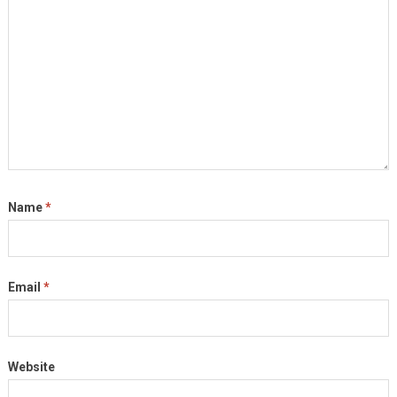
Name
*
Email
*
Website