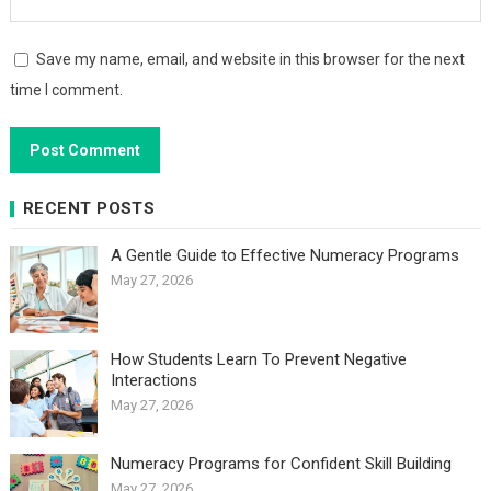
Save my name, email, and website in this browser for the next
time I comment.
RECENT POSTS
A Gentle Guide to Effective Numeracy Programs
May 27, 2026
How Students Learn To Prevent Negative
Interactions
May 27, 2026
Numeracy Programs for Confident Skill Building
May 27, 2026