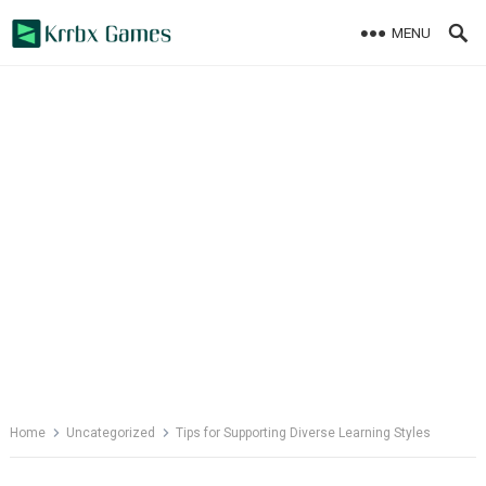
Skip
MENU
to
content
Home
Uncategorized
Tips for Supporting Diverse Learning Styles