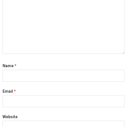
Name
*
Email
*
Website