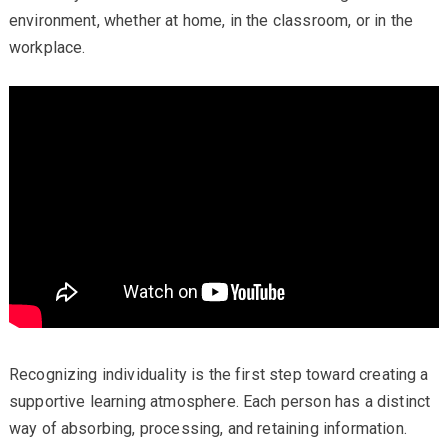
environment, whether at home, in the classroom, or in the
workplace.
Recognizing individuality is the first step toward creating a
supportive learning atmosphere. Each person has a distinct
way of absorbing, processing, and retaining information.