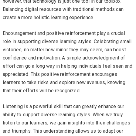
however, that technology is just one tool in our toolbox.
Balancing digital resources with traditional methods can
create a more holistic learning experience.
Encouragement and positive reinforcement play a crucial
role in supporting diverse learning styles. Celebrating small
victories, no matter how minor they may seem, can boost
confidence and motivation. A simple acknowledgment of
effort can go a long way in helping individuals feel seen and
appreciated. This positive reinforcement encourages
learners to take risks and explore new avenues, knowing
that their efforts will be recognized.
Listening is a powerful skill that can greatly enhance our
ability to support diverse learning styles. When we truly
listen to our learners, we gain insights into their challenges
and triumphs. This understanding allows us to adapt our