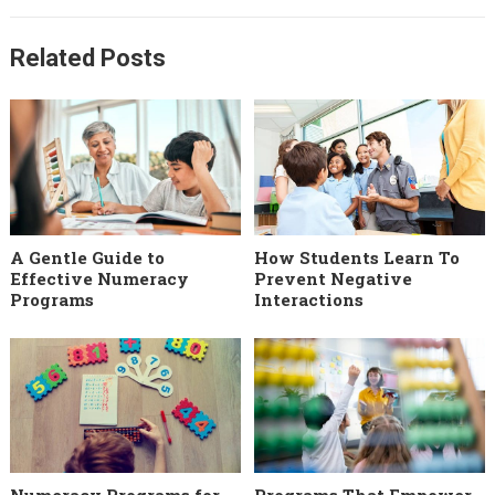
Related Posts
A Gentle Guide to
How Students Learn To
Effective Numeracy
Prevent Negative
Programs
Interactions