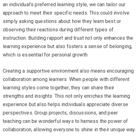
an individual’s preferred learning style, we can tailor our
approach to meet their specific needs. This could involve
simply asking questions about how they learn best or
observing their reactions during different types of
instruction. Building rapport and trust not only enhances the
learning experience but also fosters a sense of belonging,
which is essential for personal growth.
Creating a supportive environment also means encouraging
collaboration among learners. When people with different
learning styles come together, they can share their
strengths and insights. This not only enriches the learning
experience but also helps individuals appreciate diverse
perspectives. Group projects, discussions, and peer
teaching can be wonderful ways to harness the power of
collaboration, allowing everyone to shine in their unique way.