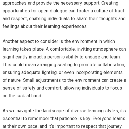
approaches and provide the necessary support. Creating
opportunities for open dialogue can foster a culture of trust
and respect, enabling individuals to share their thoughts and
feelings about their learning experiences.
Another aspect to consider is the environment in which
learning takes place. A comfortable, inviting atmosphere can
significantly impact a person’s ability to engage and learn.
This could mean arranging seating to promote collaboration,
ensuring adequate lighting, or even incorporating elements
of nature. Small adjustments to the environment can create a
sense of safety and comfort, allowing individuals to focus
on the task at hand.
As we navigate the landscape of diverse learning styles, it’s
essential to remember that patience is key. Everyone learns
at their own pace, and it’s important to respect that journey.