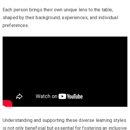
Each person brings their own unique lens to the table,
shaped by their background, experiences, and individual
preferences.
Understanding and supporting these diverse learning styles
is not only beneficial but essential for fostering an inclusive