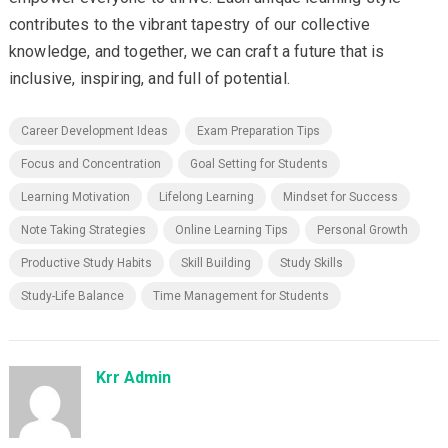
contributes to the vibrant tapestry of our collective
knowledge, and together, we can craft a future that is
inclusive, inspiring, and full of potential.
Career Development Ideas
Exam Preparation Tips
Focus and Concentration
Goal Setting for Students
Learning Motivation
Lifelong Learning
Mindset for Success
Note Taking Strategies
Online Learning Tips
Personal Growth
Productive Study Habits
Skill Building
Study Skills
Study-Life Balance
Time Management for Students
Krr Admin