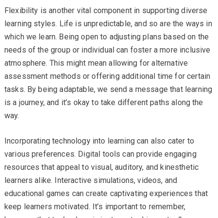
Flexibility is another vital component in supporting diverse
learning styles. Life is unpredictable, and so are the ways in
which we learn. Being open to adjusting plans based on the
needs of the group or individual can foster a more inclusive
atmosphere. This might mean allowing for alternative
assessment methods or offering additional time for certain
tasks. By being adaptable, we send a message that learning
is a journey, and it’s okay to take different paths along the
way.
Incorporating technology into learning can also cater to
various preferences. Digital tools can provide engaging
resources that appeal to visual, auditory, and kinesthetic
learners alike. Interactive simulations, videos, and
educational games can create captivating experiences that
keep learners motivated. It’s important to remember,