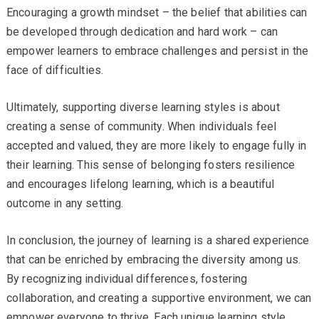
Encouraging a growth mindset – the belief that abilities can
be developed through dedication and hard work – can
empower learners to embrace challenges and persist in the
face of difficulties.
Ultimately, supporting diverse learning styles is about
creating a sense of community. When individuals feel
accepted and valued, they are more likely to engage fully in
their learning. This sense of belonging fosters resilience
and encourages lifelong learning, which is a beautiful
outcome in any setting.
In conclusion, the journey of learning is a shared experience
that can be enriched by embracing the diversity among us.
By recognizing individual differences, fostering
collaboration, and creating a supportive environment, we can
empower everyone to thrive. Each unique learning style