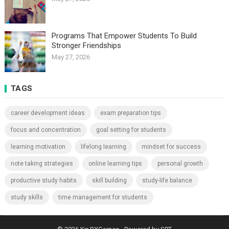
Programs That Empower Students To Build
Stronger Friendships
May 27, 2026
TAGS
career development ideas
exam preparation tips
focus and concentration
goal setting for students
learning motivation
lifelong learning
mindset for success
note taking strategies
online learning tips
personal growth
productive study habits
skill building
study-life balance
study skills
time management for students