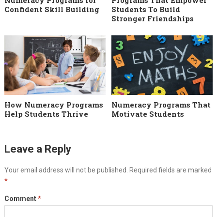
Numeracy Programs for
Programs That Empower
Confident Skill Building
Students To Build
Stronger Friendships
How Numeracy Programs
Numeracy Programs That
Help Students Thrive
Motivate Students
Leave a Reply
Your email address will not be published.
Required fields are marked
*
Comment
*