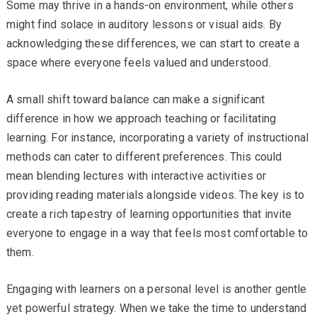
Some may thrive in a hands-on environment, while others
might find solace in auditory lessons or visual aids. By
acknowledging these differences, we can start to create a
space where everyone feels valued and understood.
A small shift toward balance can make a significant
difference in how we approach teaching or facilitating
learning. For instance, incorporating a variety of instructional
methods can cater to different preferences. This could
mean blending lectures with interactive activities or
providing reading materials alongside videos. The key is to
create a rich tapestry of learning opportunities that invite
everyone to engage in a way that feels most comfortable to
them.
Engaging with learners on a personal level is another gentle
yet powerful strategy. When we take the time to understand