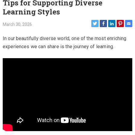
Tips for Supporting Diverse
Learning Styles
March 30, 2026
In our beautifully diverse world, one of the most enriching
experiences we can share is the journey of learning.