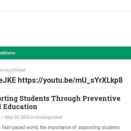
ditions
.be/mU_sYrXLkp8
eJKE https://youtu.be/mU_sYrXLkp8
rting Students Through Preventive
l Education
—
May 24, 2026
in
Uncategorized
s fast-paced world, the importance of supporting students