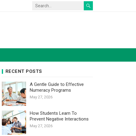
RECENT POSTS
A Gentle Guide to Effective
Numeracy Programs
May 27, 2026
How Students Learn To
Prevent Negative Interactions
May 27, 2026