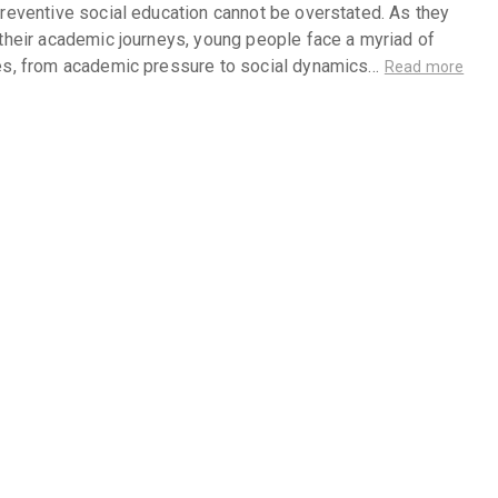
reventive social education cannot be overstated. As they
their academic journeys, young people face a myriad of
es, from academic pressure to social dynamics…
Read more