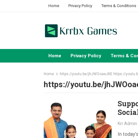
Skip
Home
Privacy Policy
Terms & Conditions
to
content
Home
Privacy Policy
Terms & Con
Home
https://youtu.be/jhJWOoaeJKE https://youtu
https://youtu.be/jhJWOoa
Suppo
Socia
Krr Admin
In today’