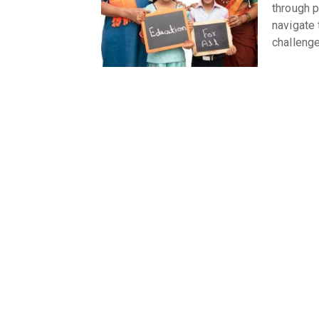
through p
navigate 
challeng