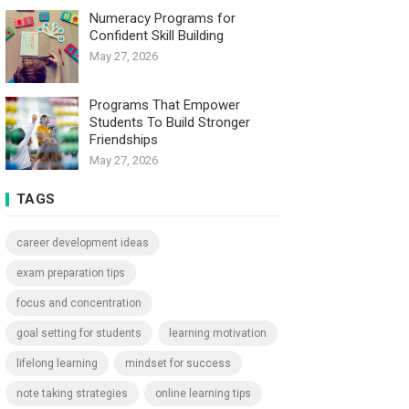
Numeracy Programs for
Confident Skill Building
May 27, 2026
Programs That Empower
Students To Build Stronger
Friendships
May 27, 2026
TAGS
career development ideas
exam preparation tips
focus and concentration
goal setting for students
learning motivation
lifelong learning
mindset for success
note taking strategies
online learning tips