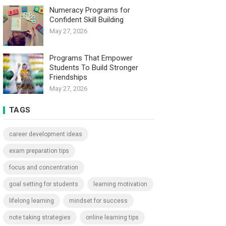
Numeracy Programs for
Confident Skill Building
May 27, 2026
Programs That Empower
Students To Build Stronger
Friendships
May 27, 2026
TAGS
career development ideas
exam preparation tips
focus and concentration
goal setting for students
learning motivation
lifelong learning
mindset for success
note taking strategies
online learning tips