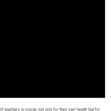
f teachers is crucial, not only for their own health but for