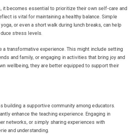
 it becomes essential to prioritize their own self-care and
flect is vital for maintaining a healthy balance. Simple
yoga, or even a short walk during lunch breaks, can help
duce stress levels.
e a transformative experience. This might include setting
nds and family, or engaging in activities that bring joy and
own wellbeing, they are better equipped to support their
ves building a supportive community among educators.
cantly enhance the teaching experience. Engaging in
her networks, or simply sharing experiences with
rie and understanding.