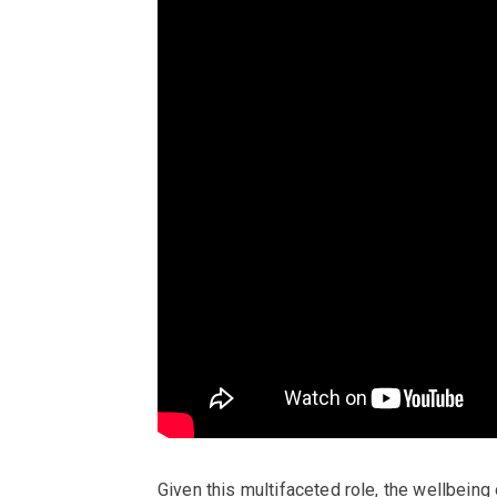
Given this multifaceted role, the wellbeing o