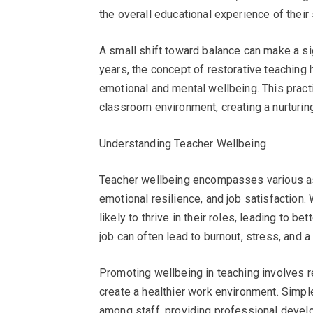
the overall educational experience of their
A small shift toward balance can make a sig
years, the concept of restorative teaching
emotional and mental wellbeing. This pract
classroom environment, creating a nurturin
Understanding Teacher Wellbeing
Teacher wellbeing encompasses various aspe
emotional resilience, and job satisfaction
likely to thrive in their roles, leading to 
job can often lead to burnout, stress, and a
Promoting wellbeing in teaching involves 
create a healthier work environment. Simp
among staff, providing professional devel