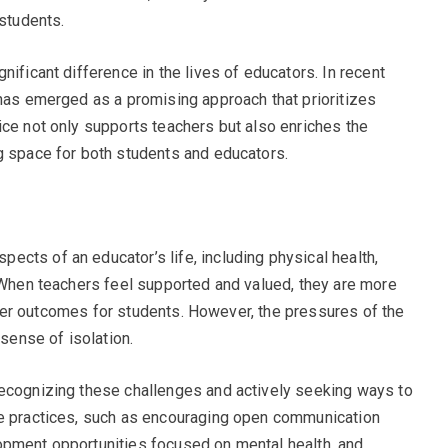
 students.
nificant difference in the lives of educators. In recent
 has emerged as a promising approach that prioritizes
ice not only supports teachers but also enriches the
g space for both students and educators.
cts of an educator’s life, including physical health,
. When teachers feel supported and valued, they are more
better outcomes for students. However, the pressures of the
 sense of isolation.
recognizing these challenges and actively seeking ways to
le practices, such as encouraging open communication
opment opportunities focused on mental health, and