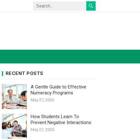
RECENT POSTS
A Gentle Guide to Effective
Numeracy Programs
May 27, 2026
How Students Learn To
Prevent Negative Interactions
May 27, 2026