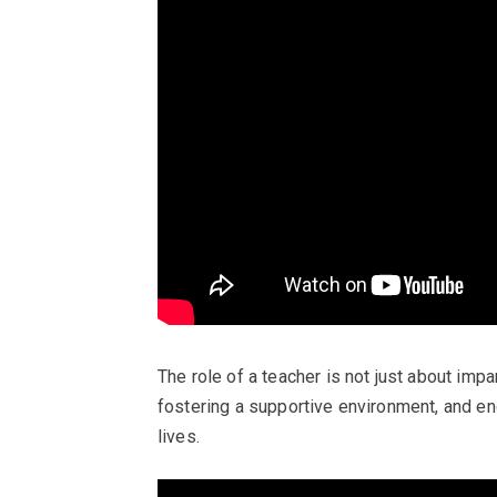
The role of a teacher is not just about imp
fostering a supportive environment, and en
lives.