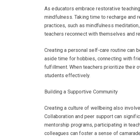
As educators embrace restorative teaching,
mindfulness. Taking time to recharge and re
practices, such as mindfulness meditation, 
teachers reconnect with themselves and re
Creating a personal self-care routine can b
aside time for hobbies, connecting with frie
fulfillment. When teachers prioritize their 
students effectively.
Building a Supportive Community
Creating a culture of wellbeing also invol
Collaboration and peer support can signifi
mentorship programs, participating in teac
colleagues can foster a sense of camarade