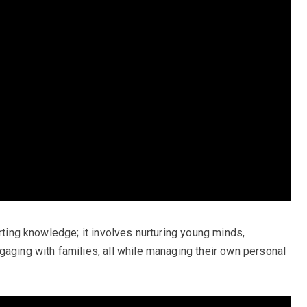
arting knowledge; it involves nurturing young minds,
gaging with families, all while managing their own personal