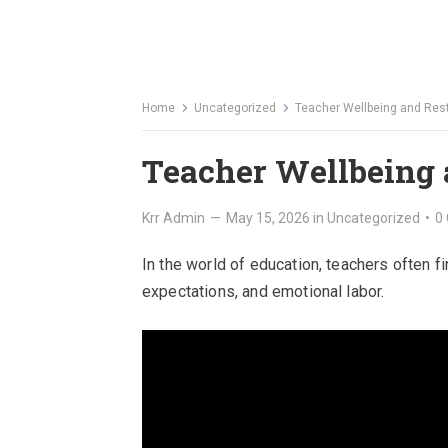
Home
Uncategorized
Teacher Wellbeing and Rest
Teacher Wellbeing 
Krr Admin
—
May 15, 2026
in
Uncategorized
•
0
In the world of education, teachers often f
expectations, and emotional labor.