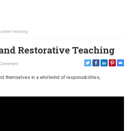
orative Teaching
and Restorative Teaching
 Comment
ind themselves in a whirlwind of responsibilities,