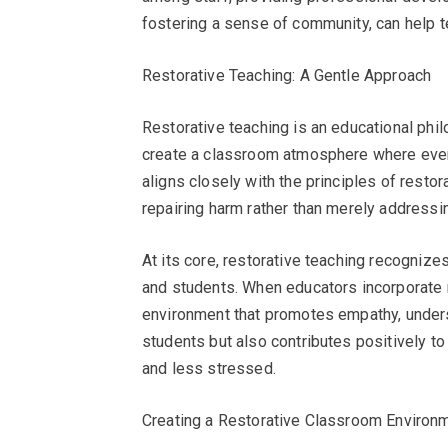
fostering a sense of community, can help 
Restorative Teaching: A Gentle Approach
Restorative teaching is an educational phi
create a classroom atmosphere where ever
aligns closely with the principles of restor
repairing harm rather than merely addressi
At its core, restorative teaching recogniz
and students. When educators incorporate re
environment that promotes empathy, underst
students but also contributes positively to
and less stressed.
Creating a Restorative Classroom Environ