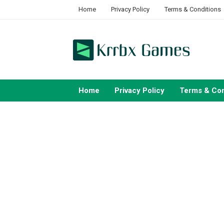
Skip
Home
Privacy Policy
Terms & Conditions
to
content
Home
Privacy Policy
Terms & Con