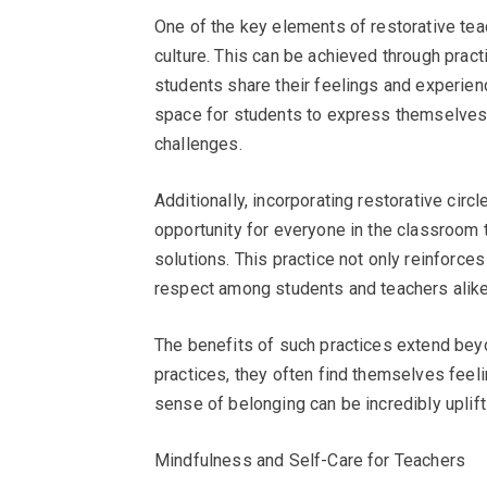
One of the key elements of restorative tea
culture. This can be achieved through prac
students share their feelings and experien
space for students to express themselves,
challenges.
Additionally, incorporating restorative circ
opportunity for everyone in the classroom 
solutions. This practice not only reinforc
respect among students and teachers alike
The benefits of such practices extend bey
practices, they often find themselves feel
sense of belonging can be incredibly uplifti
Mindfulness and Self-Care for Teachers