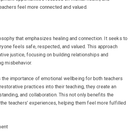
teachers feel more connected and valued.
losophy that emphasizes healing and connection. It seeks to
yone feels safe, respected, and valued. This approach
ative justice, focusing on building relationships and
ng misbehavior.
es the importance of emotional wellbeing for both teachers
storative practices into their teaching, they create an
anding, and collaboration. This not only benefits the
 the teachers’ experiences, helping them feel more fulfilled
ment