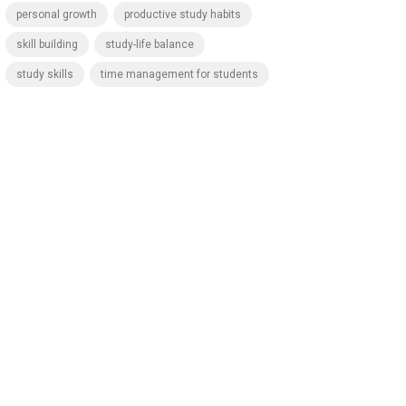
personal growth
productive study habits
skill building
study-life balance
study skills
time management for students