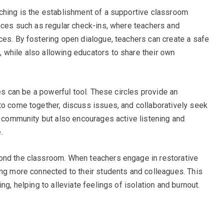
ching is the establishment of a supportive classroom
tices such as regular check-ins, where teachers and
ces. By fostering open dialogue, teachers can create a safe
 while also allowing educators to share their own
les can be a powerful tool. These circles provide an
to come together, discuss issues, and collaboratively seek
es community but also encourages active listening and
.
ond the classroom. When teachers engage in restorative
ing more connected to their students and colleagues. This
ng, helping to alleviate feelings of isolation and burnout.