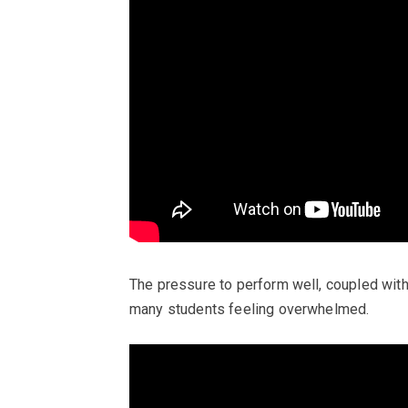
The pressure to perform well, coupled with
many students feeling overwhelmed.