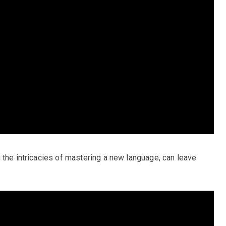
 the intricacies of mastering a new language, can leave