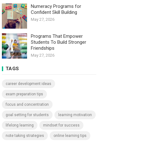
Numeracy Programs for
Confident Skill Building
May 27, 2026
Programs That Empower
Students To Build Stronger
Friendships
May 27, 2026
TAGS
career development ideas
exam preparation tips
focus and concentration
goal setting for students
learning motivation
lifelong learning
mindset for success
note taking strategies
online learning tips