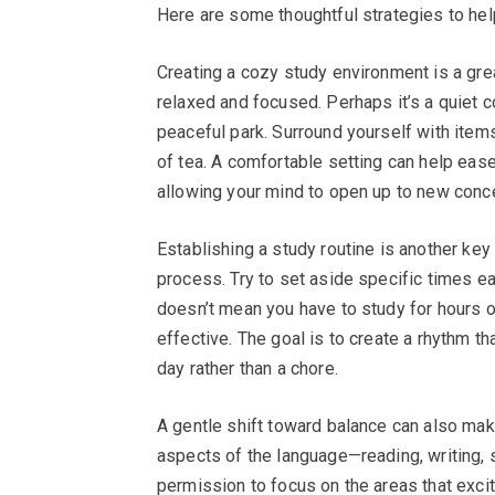
Here are some thoughtful strategies to help
Creating a cozy study environment is a gre
relaxed and focused. Perhaps it’s a quiet c
peaceful park. Surround yourself with items 
of tea. A comfortable setting can help eas
allowing your mind to open up to new conc
Establishing a study routine is another key
process. Try to set aside specific times e
doesn’t mean you have to study for hours o
effective. The goal is to create a rhythm t
day rather than a chore.
A gentle shift toward balance can also make 
aspects of the language—reading, writing,
permission to focus on the areas that exci