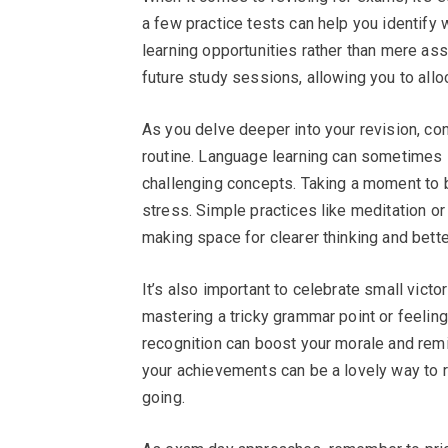
a few practice tests can help you identify
learning opportunities rather than mere as
future study sessions, allowing you to allo
As you delve deeper into your revision, co
routine. Language learning can sometimes l
challenging concepts. Taking a moment to b
stress. Simple practices like meditation o
making space for clearer thinking and bette
It’s also important to celebrate small vict
mastering a tricky grammar point or feeli
recognition can boost your morale and remi
your achievements can be a lovely way to r
going.