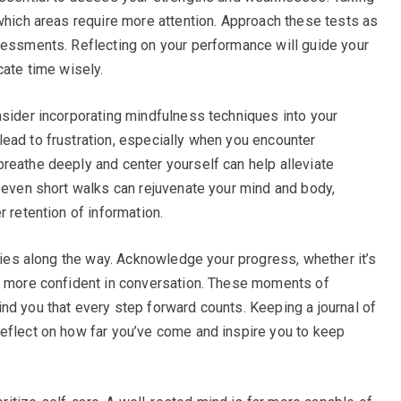
 which areas require more attention. Approach these tests as
sessments. Reflecting on your performance will guide your
cate time wisely.
nsider incorporating mindfulness techniques into your
ead to frustration, especially when you encounter
reathe deeply and center yourself can help alleviate
r even short walks can rejuvenate your mind and body,
r retention of information.
ories along the way. Acknowledge your progress, whether it’s
ng more confident in conversation. These moments of
nd you that every step forward counts. Keeping a journal of
eflect on how far you’ve come and inspire you to keep