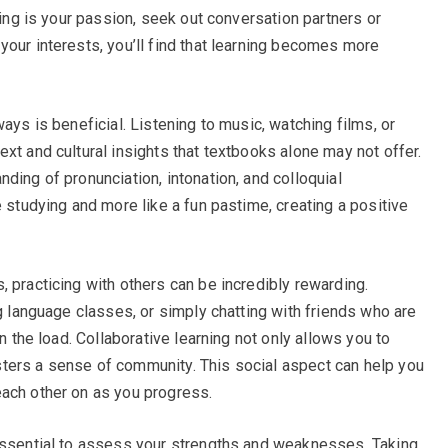
king is your passion, seek out conversation partners or
your interests, you’ll find that learning becomes more
ays is beneficial. Listening to music, watching films, or
xt and cultural insights that textbooks alone may not offer.
ding of pronunciation, intonation, and colloquial
e studying and more like a fun pastime, creating a positive
 practicing with others can be incredibly rewarding.
ng language classes, or simply chatting with friends who are
en the load. Collaborative learning not only allows you to
ters a sense of community. This social aspect can help you
each other on as you progress.
 essential to assess your strengths and weaknesses. Taking