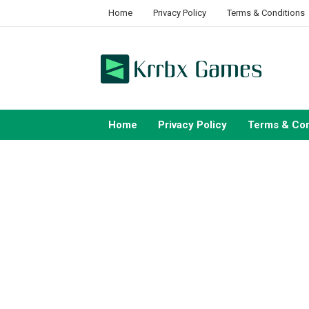
Skip
Home
Privacy Policy
Terms & Conditions
to
content
Home
Privacy Policy
Terms & Con