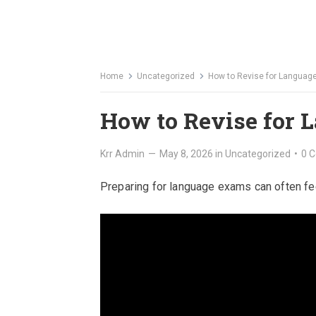
Home
Uncategorized
How to Revise for Langua
How to Revise for
Krr Admin
—
May 8, 2026
in
Uncategorized
•
0 
Preparing for language exams can often feel