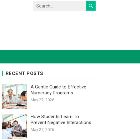
RECENT POSTS
A Gentle Guide to Effective
Numeracy Programs
May 27, 2026
How Students Learn To
Prevent Negative Interactions
May 27, 2026