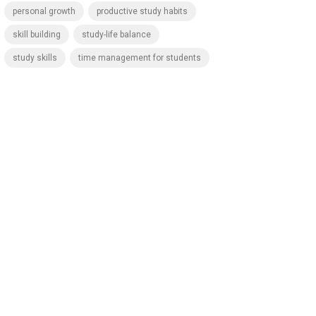
personal growth
productive study habits
skill building
study-life balance
study skills
time management for students