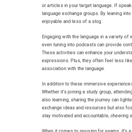
or articles in your target language. If spea
language exchange groups. By leaning into 
enjoyable and less of a slog.
Engaging with the language in a variety of w
even tuning into podcasts can provide conte
These activities can enhance your understan
expressions. Plus, they often feel less lik
association with the language.
In addition to these immersive experiences,
Whether it’s joining a study group, attendi
also learning, sharing the journey can light
exchange ideas and resources but also fos
stay motivated and accountable, cheering 
When it comes to revising for exams, it’s