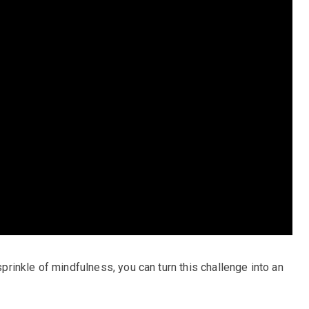
 sprinkle of mindfulness, you can turn this challenge into an