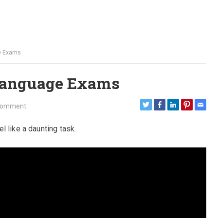
ge Exams
 Language Exams
Comment
 like a daunting task.