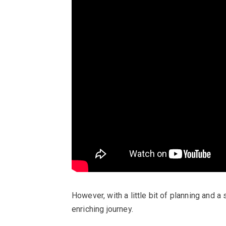
However, with a little bit of planning and a
enriching journey.