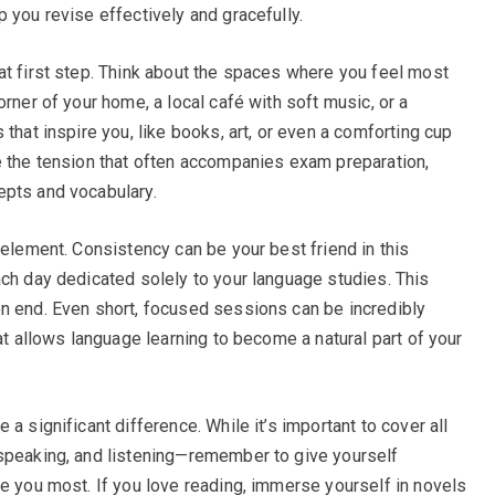
 you revise effectively and gracefully.
at first step. Think about the spaces where you feel most
orner of your home, a local café with soft music, or a
that inspire you, like books, art, or even a comforting cup
e the tension that often accompanies exam preparation,
epts and vocabulary.
 element. Consistency can be your best friend in this
ach day dedicated solely to your language studies. This
n end. Even short, focused sessions can be incredibly
hat allows language learning to become a natural part of your
a significant difference. While it’s important to cover all
 speaking, and listening—remember to give yourself
te you most. If you love reading, immerse yourself in novels